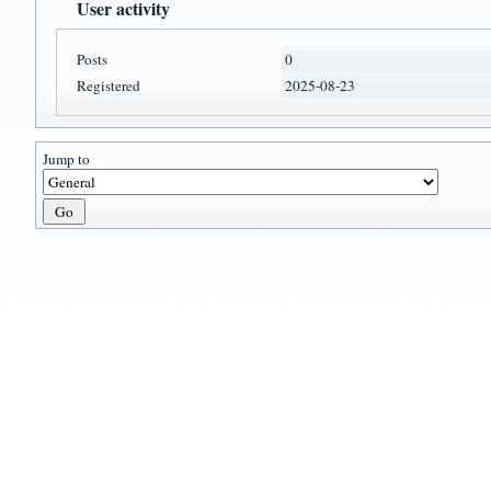
User activity
Posts
0
Registered
2025-08-23
Jump to