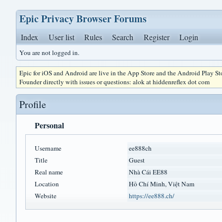
Epic Privacy Browser Forums
Index
User list
Rules
Search
Register
Login
You are not logged in.
Epic for iOS and Android are live in the App Store and the Android Play S
Founder directly with issues or questions: alok at hiddenreflex dot com
Profile
Personal
Username
ee888ch
Title
Guest
Real name
Nhà Cái EE88
Location
Hồ Chí Minh, Việt Nam
Website
https://ee888.ch/