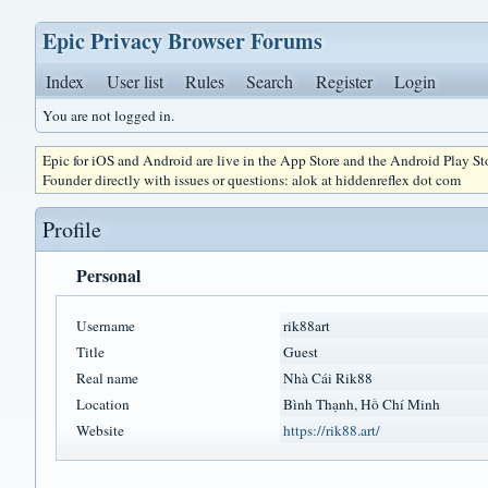
Epic Privacy Browser Forums
Index
User list
Rules
Search
Register
Login
You are not logged in.
Epic for iOS and Android are live in the App Store and the Android Play S
Founder directly with issues or questions: alok at hiddenreflex dot com
Profile
Personal
Username
rik88art
Title
Guest
Real name
Nhà Cái Rik88
Location
Bình Thạnh, Hồ Chí Minh
Website
https://rik88.art/