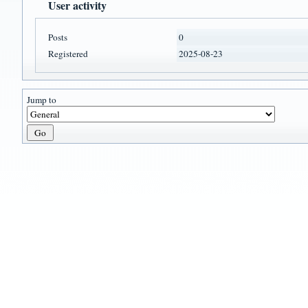
User activity
Posts
0
Registered
2025-08-23
Jump to