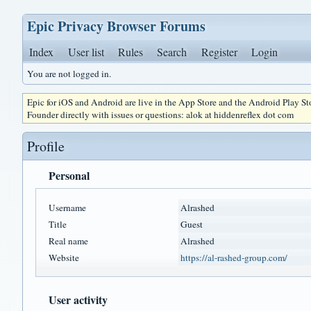
Epic Privacy Browser Forums
Index
User list
Rules
Search
Register
Login
You are not logged in.
Epic for iOS and Android are live in the App Store and the Android Play S
Founder directly with issues or questions: alok at hiddenreflex dot com
Profile
Personal
Username
Alrashed
Title
Guest
Real name
Alrashed
Website
https://al-rashed-group.com/
User activity