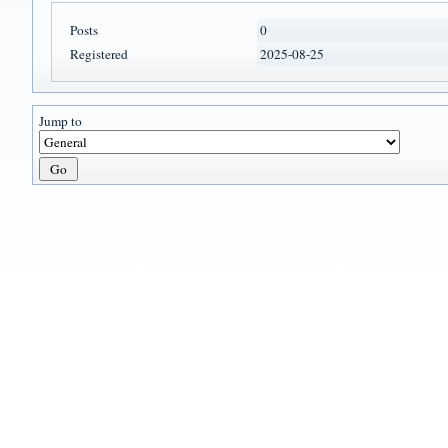
Posts
0
Registered
2025-08-25
Jump to