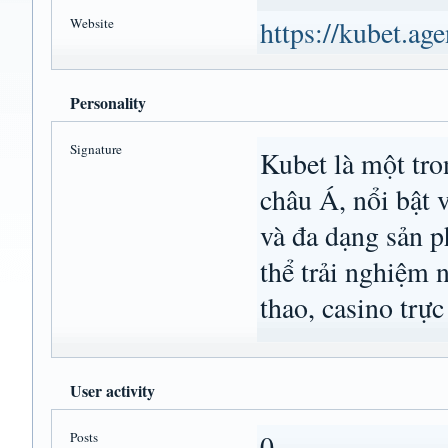
Website
https://kubet.ag
Personality
Signature
Kubet là một tro
châu Á, nổi bật 
và đa dạng sản p
thể trải nghiệm 
thao, casino trực
User activity
Posts
0