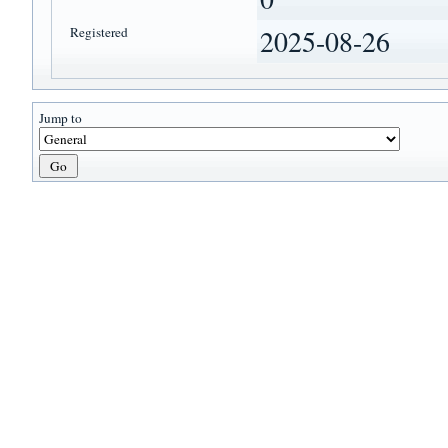
Registered
2025-08-26
Jump to