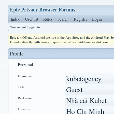
Epic Privacy Browser Forums
Index
User list
Rules
Search
Register
Login
You are not logged in.
Epic for iOS and Android are live in the App Store and the Android Play S
Founder directly with issues or questions: alok at hiddenreflex dot com
Profile
Personal
Username
kubetagency
Title
Guest
Real name
Nhà cái Kubet
Location
Ho Chi Minh