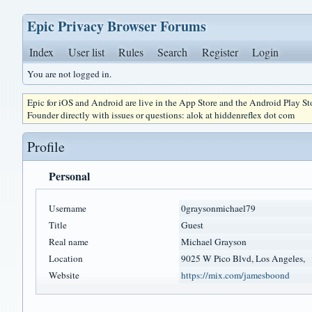
Epic Privacy Browser Forums
Index
User list
Rules
Search
Register
Login
You are not logged in.
Epic for iOS and Android are live in the App Store and the Android Play S
Founder directly with issues or questions: alok at hiddenreflex dot com
Profile
Personal
Username
0graysonmichael79
Title
Guest
Real name
Michael Grayson
Location
9025 W Pico Blvd, Los Angeles,
Website
https://mix.com/jamesboond