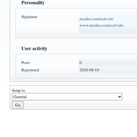
Personality
Signature
mcafee.com/activate
www.mcafee.com/activate
User activity
Posts
0
Registered
2020-08-10
Jump to