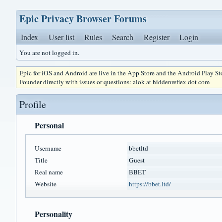
Epic Privacy Browser Forums
Index
User list
Rules
Search
Register
Login
You are not logged in.
Epic for iOS and Android are live in the App Store and the Android Play S
Founder directly with issues or questions: alok at hiddenreflex dot com
Profile
Personal
Username
bbetltd
Title
Guest
Real name
BBET
Website
https://bbet.ltd/
Personality