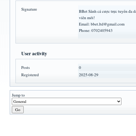
Signature
BBet Sảnh cá cược trực tuyến đa d
viên mới!
Email: bbet.ltd@gmail.com
Phone: 0702405943
User activity
Posts
0
Registered
2025-08-29
Jump to