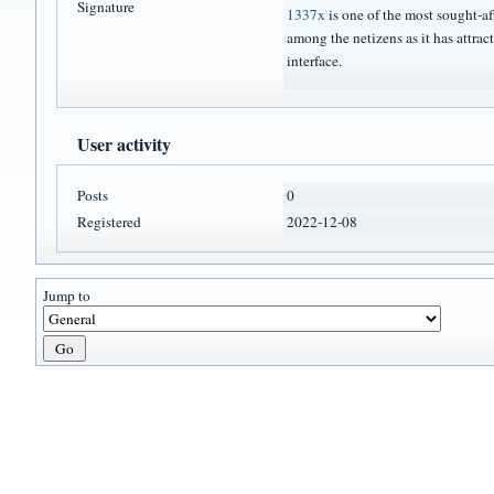
Signature
1337x
is one of the most sought-af
among the netizens as it has attract
interface.
User activity
Posts
0
Registered
2022-12-08
Jump to