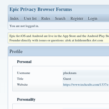
Epic Privacy Browser Forums
Index
User list
Rules
Search
Register
Login
You are not logged in.
Epic for iOS and Android are live in the App Store and the Android Play S
Founder directly with issues or questions: alok at hiddenreflex dot com
Profile
Personal
Username
plucknara
Title
Guest
Website
https://www.techcults.com/1337x
Personality