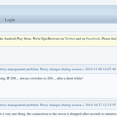
Login
 the Android Play Store. We're EpicBrowser on
Twitter
and on
Facebook
. Please fee
roxy management problem: Proxy changes during session
»
2014-11-06 14:07:40
ing, IP 208.... always switches to 204.... after a short while!
roxy management problem: Proxy changes during session
»
2014-10-27 12:33:55
ot a very rare thing, the connection to the server is dropped after seconds to minute