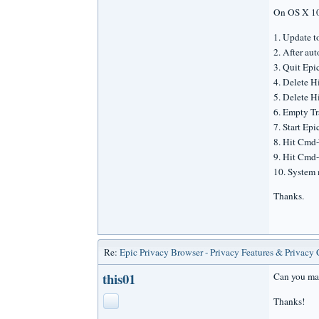
On OS X 10
1. Update t
2. After aut
3. Quit Epi
4. Delete H
5. Delete H
6. Empty Tr
7. Start Epi
8. Hit Cmd
9. Hit Cmd-
10. System 
Thanks.
Re:
Epic Privacy Browser - Privacy Features & Privacy
this01
Can you make
Thanks!