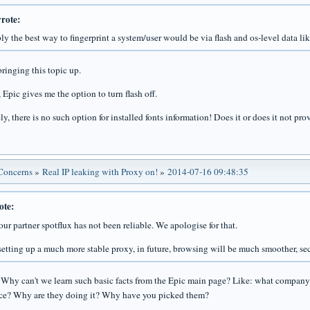
rote:
ly the best way to fingerprint a system/user would be via flash and os-level data like
ringing this topic up.
 Epic gives me the option to turn flash off.
y, there is no such option for installed fonts information! Does it or does it not pr
 Concerns
»
Real IP leaking with Proxy on!
»
2014-07-16 09:48:35
ote:
our partner spotflux has not been reliable. We apologise for that.
setting up a much more stable proxy, in future, browsing will be much smoother, sec
! Why can't we learn such basic facts from the Epic main page? Like: what company 
ice? Why are they doing it? Why have you picked them?