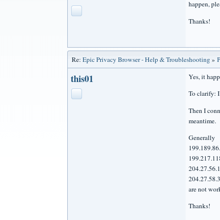
happen, ple
Thanks!
Re:
Epic Privacy Browser - Help & Troubleshooting
»
P
this01
Yes, it hap
To clarify:
Then I conne
meantime.
Generally
199.189.86
199.217.11
204.27.56.
204.27.58.
are not wor
Thanks!