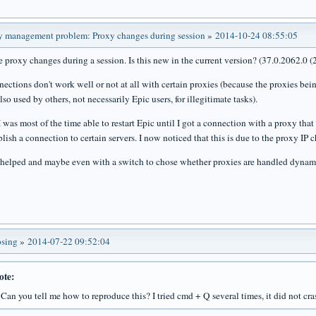
y management problem: Proxy changes during session
»
2014-10-24 08:55:05
he proxy changes during a session. Is this new in the current version? (37.0.2062.0 
nections don't work well or not at all with certain proxies (because the proxies bei
so used by others, not necessarily Epic users, for illegitimate tasks).
was most of the time able to restart Epic until I got a connection with a proxy that 
lish a connection to certain servers. I now noticed that this is due to the proxy IP 
 helped and maybe even with a switch to chose whether proxies are handled dynam
osing
»
2014-07-22 09:52:04
ote:
, Can you tell me how to reproduce this? I tried cmd + Q several times, it did not cra