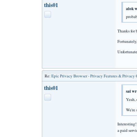
this01
alok w
probab
Thanks for b
Fortunately,
Unfortunatel
Re:
Epic Privacy Browser - Privacy Features & Privacy
this01
sai wr
Yeah, 
We're 
Interesting
a paid serv