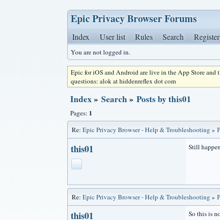
Epic Privacy Browser Forums
Index
User list
Rules
Search
Register
You are not logged in.
Epic for iOS and Android are live in the App Store and
questions: alok at hiddenreflex dot com
Index
»
Search
»
Posts by this01
1
Pages:
Re:
Epic Privacy Browser - Help & Troubleshooting
»
P
this01
Still happen
Re:
Epic Privacy Browser - Help & Troubleshooting
»
P
this01
So this is n