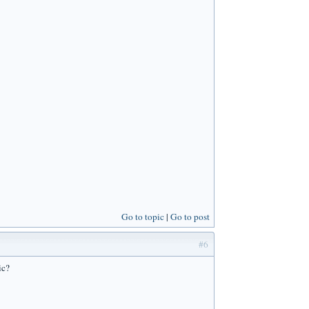
Go to topic
Go to post
#6
ic?