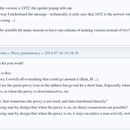
 the version is 2452, the update popup tells me
e way I understand the message - technically, it only says that 2452 is the newest ver
 using ...)
 be sensible for many reasons to have one scheme of naming version instead of two
cerns
»
Proxy permanency
»
2014-07-16 10:18:36
t for your work!
is this:
oxy. I switch off everything that could go around it (flash, JS ...).
 see the green proxy icon in the address bar go red for a short time. Especially wh
e, or when the proxy is slow/unreactive, etc.
le, that sometimes the proxy is not used, and data transferred directly?
ing sure by design that when the proxy is on, no direct connections are possible?
ng sure by design that when the proxy is on, it stays on unless a user actively swit