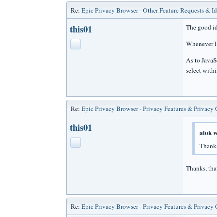
Re:
Epic Privacy Browser - Other Feature Requests & I
this01
The good id
Whenever I 
As to JavaSc
select withi
Re:
Epic Privacy Browser - Privacy Features & Privacy
this01
alok w
Thanks
Thanks, tha
Re:
Epic Privacy Browser - Privacy Features & Privacy