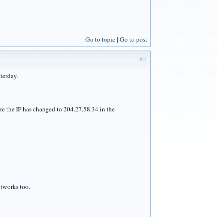
Go to topic
Go to post
#3
terday.
lize the IP has changed to 204.27.58.34 in the
etworks too.