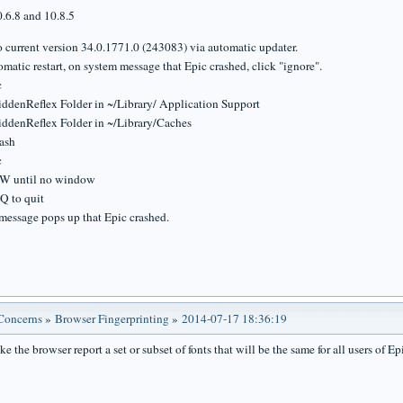
.6.8 and 10.8.5
o current version 34.0.1771.0 (243083) via automatic updater.
omatic restart, on system message that Epic crashed, click "ignore".
c
iddenReflex Folder in ~/Library/ Application Support
iddenReflex Folder in ~/Library/Caches
ash
c
-W until no window
Q to quit
message pops up that Epic crashed.
 Concerns
»
Browser Fingerprinting
»
2014-07-17 18:36:19
 the browser report a set or subset of fonts that will be the same for all users of Ep