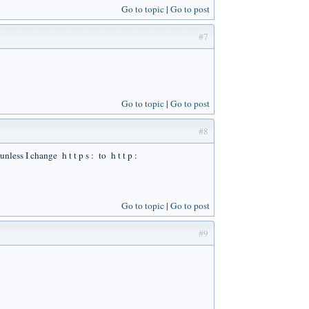
Go to topic
Go to post
#7
Go to topic
Go to post
#8
nless I change h t t p s : to h t t p :
Go to topic
Go to post
#9