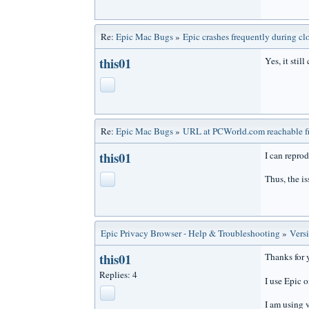
Re:
Epic Mac Bugs
»
Epic crashes frequently during cl
this01
Yes, it still
Re:
Epic Mac Bugs
»
URL at PCWorld.com reachable fr
this01
I can reprod
Thus, the is
Epic Privacy Browser - Help & Troubleshooting
»
Vers
this01
Thanks for 
Replies: 4
I use Epic 
I am using 