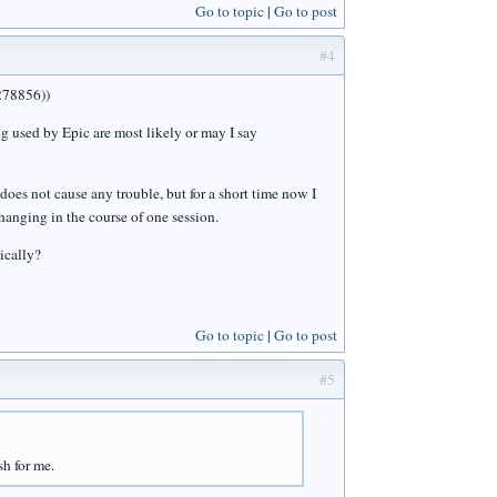
Go to topic
Go to post
#4
(278856))
ng used by Epic are most likely or may I say
does not cause any trouble, but for a short time now I
changing in the course of one session.
ically?
Go to topic
Go to post
#5
sh for me.