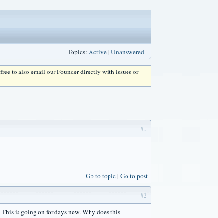
Topics:
Active
|
Unanswered
l free to also email our Founder directly with issues or
#1
Go to topic
Go to post
#2
s. This is going on for days now. Why does this