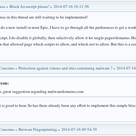
deas
»
Block Javascript please!
»
2014-07-16 10:11:56
eas in this thread are still waiting to be implemented!
do a new install or reset Epic, I have to go through all the preferences to get a wo
ript, I do disable it globally, then selectively allow it for single pages/domains. H
n that allowed page which scripts to allow, and which not to allow. But this is a cen
 Concerns
»
Protection against viruses and sites containing malware.?
»
2014-07-16
rote:
, great suggestion regarding malwaredomains.com
t is good to hear. So has there already been any effort to implement this simple blo
 Concerns
»
Browser Fingerprinting
»
2014-07-16 09:54:39