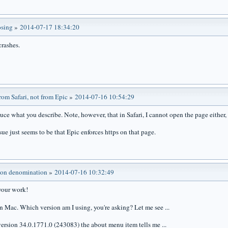
osing
»
2014-07-17 18:34:20
 crashes.
om Safari, not from Epic
»
2014-07-16 10:54:29
uce what you describe. Note, however, that in Safari, I cannot open the page either, u
sue just seems to be that Epic enforces https on that page.
ion denomination
»
2014-07-16 10:32:49
your work!
on Mac. Which version am I using, you're asking? Let me see ...
version 34.0.1771.0 (243083) the about menu item tells me ...