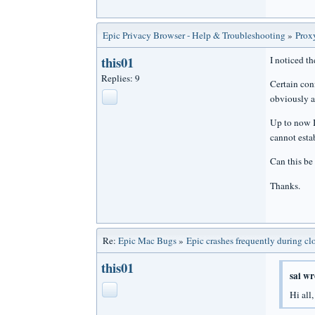
Epic Privacy Browser - Help & Troubleshooting
»
Prox
this01
I noticed t
Replies: 9
Certain con
obviously al
Up to now I 
cannot estab
Can this be
Thanks.
Re:
Epic Mac Bugs
»
Epic crashes frequently during cl
this01
sai wr
Hi all