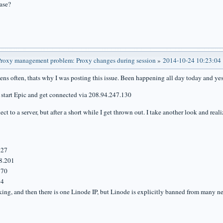
ase?
roxy management problem: Proxy changes during session
»
2014-10-24 10:23:04
pens often, thats why I was posting this issue. Been happening all day today and yes
 I start Epic and get connected via 208.94.247.130
ct to a server, but after a short while I get thrown out. I take another look and rea
.27
8.201
170
34
king, and then there is one Linode IP, but Linode is explicitly banned from many n