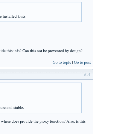
 installed fonts.
ovide this info? Can this not be prevented by design?
Go to topic
Go to post
#14
ure and stable.
where does provide the proxy function? Also, is this