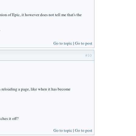
sion of Epic, it however does not tell me that's the
?
Go to topic
Go to post
#10
en reloading a page, like when it has become
ches it off?
Go to topic
Go to post