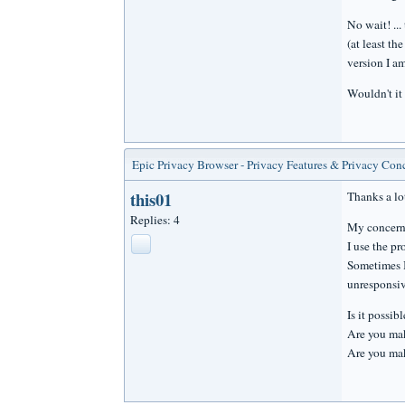
No wait! ...
(at least th
version I am
Wouldn't it
Epic Privacy Browser - Privacy Features & Privacy Con
this01
Thanks a lo
Replies: 4
My concern 
I use the pr
Sometimes I
unresponsiv
Is it possib
Are you mak
Are you maki