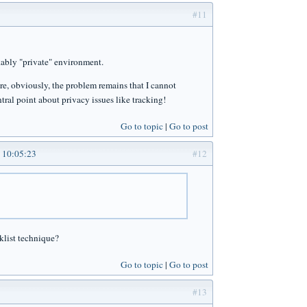
#11
rkably "private" environment.
ere, obviously, the problem remains that I cannot
tral point about privacy issues like tracking!
Go to topic
Go to post
 10:05:23
#12
cklist technique?
Go to topic
Go to post
#13