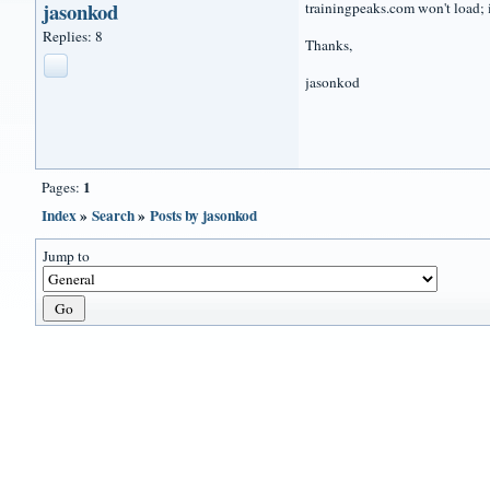
jasonkod
trainingpeaks.com won't load; i
Replies: 8
Thanks,
jasonkod
1
Pages:
Index
»
Search
»
Posts by jasonkod
Jump to