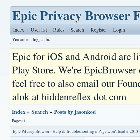
Epic Privacy Browser 
Index
User list
Rules
Search
Register
Login
You are not logged in.
Epic for iOS and Android are l
Play Store. We're EpicBrowser
feel free to also email our Foun
alok at hiddenreflex dot com
Index
»
Search
»
Posts by jasonkod
1
Pages:
Epic Privacy Browser - Help & Troubleshooting
»
Page won't load
»
2013-