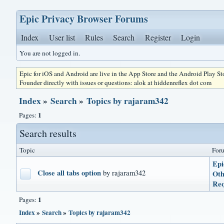
Epic Privacy Browser Forums
Index
User list
Rules
Search
Register
Login
You are not logged in.
Epic for iOS and Android are live in the App Store and the Android Play S
Founder directly with issues or questions: alok at hiddenreflex dot com
Index
»
Search
»
Topics by rajaram342
1
Pages:
Search results
Topic
For
Epi
Close all tabs option
by rajaram342
Oth
Req
1
Pages:
Index
»
Search
»
Topics by rajaram342