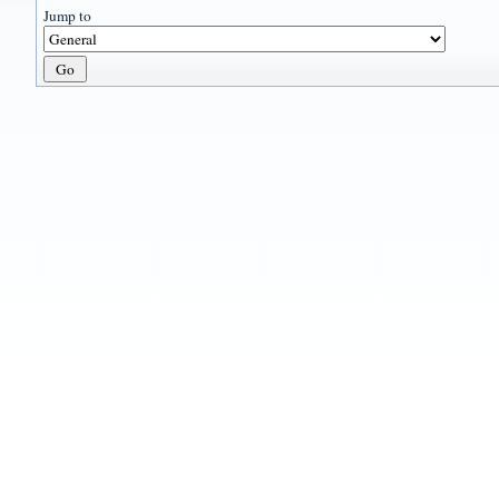
Jump to