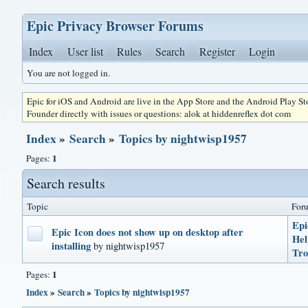
Epic Privacy Browser Forums
Index
User list
Rules
Search
Register
Login
You are not logged in.
Epic for iOS and Android are live in the App Store and the Android Play S
Founder directly with issues or questions: alok at hiddenreflex dot com
Index
»
Search
»
Topics by nightwisp1957
1
Pages:
Search results
Topic
For
Epi
Epic Icon does not show up on desktop after
He
installing
by nightwisp1957
Tro
1
Pages:
Index
»
Search
»
Topics by nightwisp1957