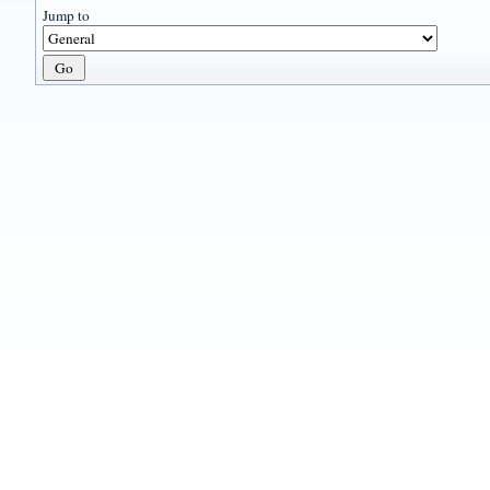
Jump to