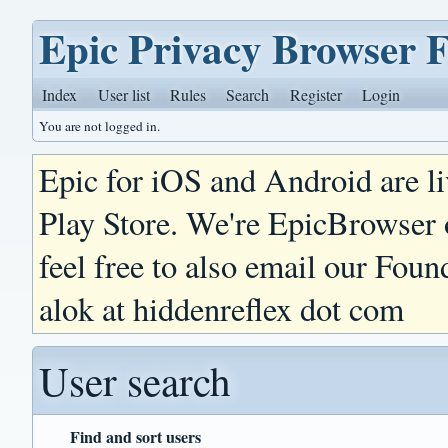
Epic Privacy Browser 
Index
User list
Rules
Search
Register
Login
You are not logged in.
Epic for iOS and Android are l
Play Store. We're EpicBrowser
feel free to also email our Foun
alok at hiddenreflex dot com
User search
Find and sort users