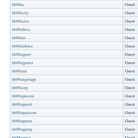
hb88ac
Guest
hb88acity
Guest
hb88actor
Guest
hb88africa
Guest
hb88aio
Guest
hb88airforce
Guest
hb88ajpnet
Guest
hb88ajpnnet
Guest
hb88alat
Guest
hb88angelapp
Guest
hb88aorg
Guest
hb88apkcom
Guest
hb88appetit
Guest
hb88appitcom
Guest
hb88apprun
Guest
hb88apptop
Guest
hb88armyy
Guest