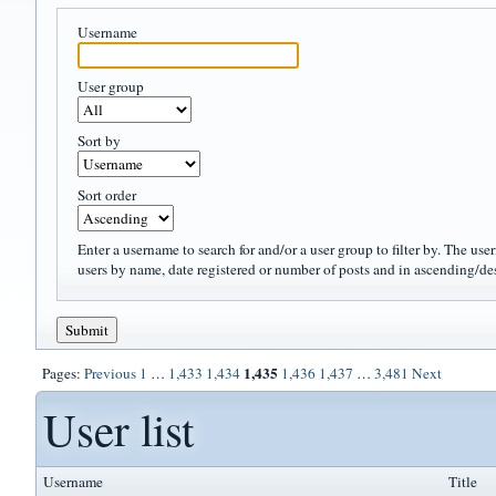
Username
User group
Sort by
Sort order
Enter a username to search for and/or a user group to filter by. The use
users by name, date registered or number of posts and in ascending/de
1,435
Pages:
Previous
1
…
1,433
1,434
1,436
1,437
…
3,481
Next
User list
Username
Title