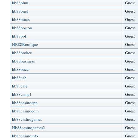
hb88bluu
Guest
hb88bnet
Guest
hb88boats
Guest
hb88boston
Guest
hb88bot
Guest
HB88Boutique
Guest
hb88broker
Guest
hb88business
Guest
hb88buzz
Guest
hb88cab
Guest
hb88cafe
Guest
hb88camp1
Guest
hb88casinoapp
Guest
hb88casinocom
Guest
hb88casinogames
Guest
Hb88casinogames2
Guest
hb88casinoinfo
Guest