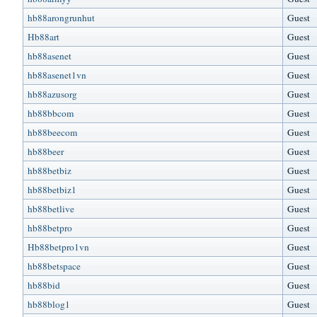
hb88arongrunhut
Guest
Hb88art
Guest
hb88asenet
Guest
hb88asenet1vn
Guest
hb88azusorg
Guest
hb88bbcom
Guest
hb88beecom
Guest
hb88beer
Guest
hb88betbiz
Guest
hb88betbiz1
Guest
hb88betlive
Guest
hb88betpro
Guest
Hb88betpro1vn
Guest
hb88betspace
Guest
hb88bid
Guest
hb88blog1
Guest