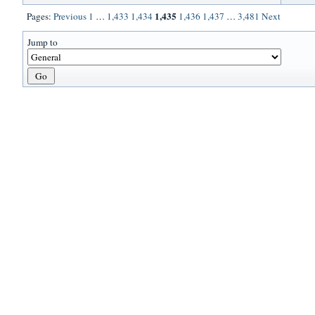
1,435
Pages:
Previous
1
…
1,433
1,434
1,436
1,437
…
3,481
Next
Jump to