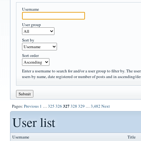
Username
User group
Sort by
Sort order
Enter a username to search for and/or a user group to filter by. The use
users by name, date registered or number of posts and in ascending/de
327
Pages:
Previous
1
…
325
326
328
329
…
3,482
Next
User list
Username
Title