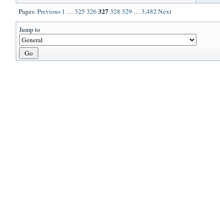
327
Pages:
Previous
1
…
325
326
328
329
…
3,482
Next
Jump to