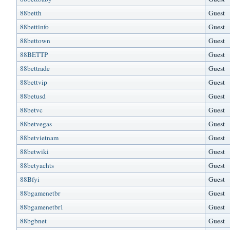
88betth
Guest
88bettinfo
Guest
88bettown
Guest
88BETTP
Guest
88bettrade
Guest
88bettvip
Guest
88betusd
Guest
88betvc
Guest
88betvegas
Guest
88betvietnam
Guest
88betwiki
Guest
88betyachts
Guest
88Bfyi
Guest
88bgamenetbr
Guest
88bgamenetbr1
Guest
88bgbnet
Guest