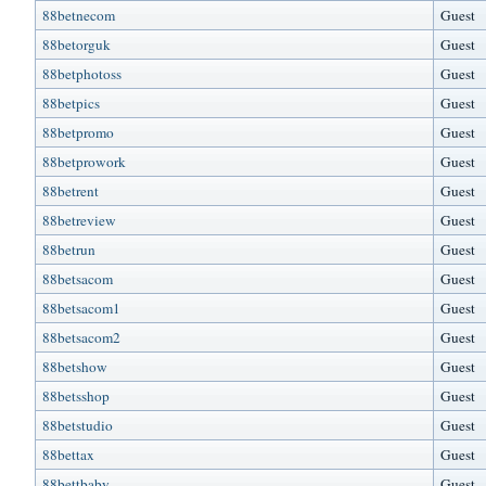
88betnecom
Guest
88betorguk
Guest
88betphotoss
Guest
88betpics
Guest
88betpromo
Guest
88betprowork
Guest
88betrent
Guest
88betreview
Guest
88betrun
Guest
88betsacom
Guest
88betsacom1
Guest
88betsacom2
Guest
88betshow
Guest
88betsshop
Guest
88betstudio
Guest
88bettax
Guest
88bettbaby
Guest