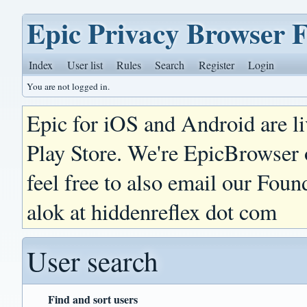
Epic Privacy Browser 
Index
User list
Rules
Search
Register
Login
You are not logged in.
Epic for iOS and Android are l
Play Store. We're EpicBrowser
feel free to also email our Foun
alok at hiddenreflex dot com
User search
Find and sort users