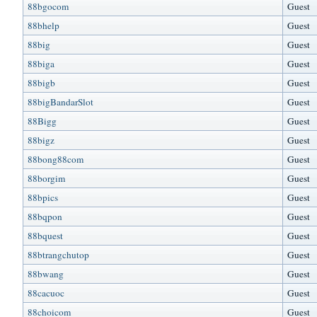
88bgocom
Guest
88bhelp
Guest
88big
Guest
88biga
Guest
88bigb
Guest
88bigBandarSlot
Guest
88Bigg
Guest
88bigz
Guest
88bong88com
Guest
88borgim
Guest
88bpics
Guest
88bqpon
Guest
88bquest
Guest
88btrangchutop
Guest
88bwang
Guest
88cacuoc
Guest
88choicom
Guest