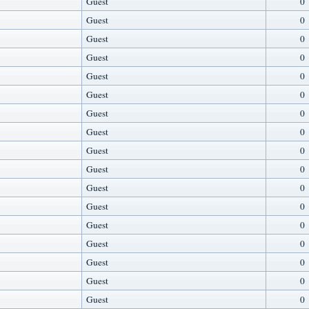
Guest
0
Guest
0
Guest
0
Guest
0
Guest
0
Guest
0
Guest
0
Guest
0
Guest
0
Guest
0
Guest
0
Guest
0
Guest
0
Guest
0
Guest
0
Guest
0
Guest
0