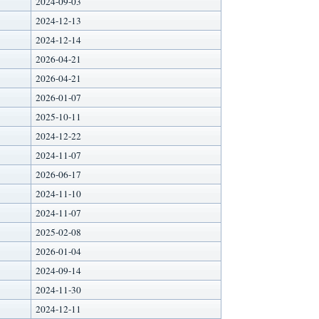
2024-09-03
2024-12-13
2024-12-14
2026-04-21
2026-04-21
2026-01-07
2025-10-11
2024-12-22
2024-11-07
2026-06-17
2024-11-10
2024-11-07
2025-02-08
2026-01-04
2024-09-14
2024-11-30
2024-12-11