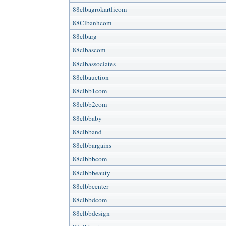
88clbagrokartlicom
88Clbanhcom
88clbarg
88clbascom
88clbassociates
88clbauction
88clbb1com
88clbb2com
88clbbaby
88clbband
88clbbargains
88clbbbcom
88clbbbeauty
88clbbcenter
88clbbdcom
88clbbdesign