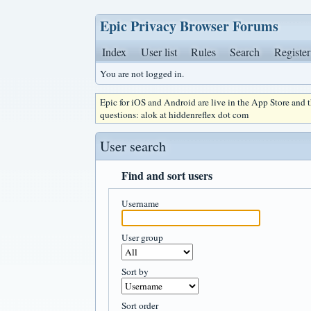
Epic Privacy Browser Forums
Index
User list
Rules
Search
Register
You are not logged in.
Epic for iOS and Android are live in the App Store and
questions: alok at hiddenreflex dot com
User search
Find and sort users
Username
User group
Sort by
Sort order