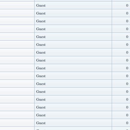
Guest
0
Guest
0
Guest
0
Guest
0
Guest
0
Guest
0
Guest
0
Guest
0
Guest
0
Guest
0
Guest
0
Guest
0
Guest
0
Guest
0
Guest
0
Guest
0