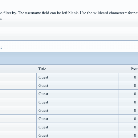
o filter by. The username field can be left blank. Use the wildcard character * for pa
r.
t
Title
Post
Guest
0
Guest
0
Guest
0
Guest
0
Guest
0
Guest
0
Guest
0
Guest
0