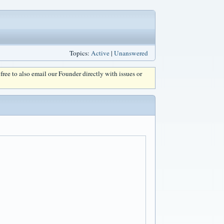
Topics:
Active
|
Unanswered
l free to also email our Founder directly with issues or