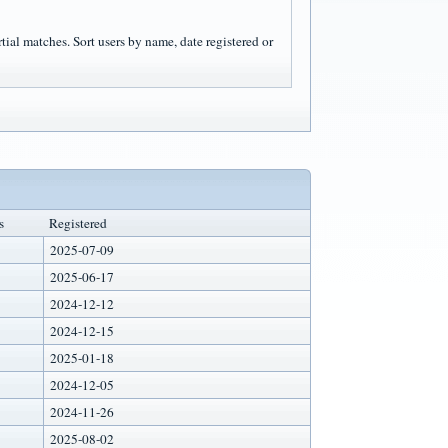
rtial matches. Sort users by name, date registered or
s
Registered
2025-07-09
2025-06-17
2024-12-12
2024-12-15
2025-01-18
2024-12-05
2024-11-26
2025-08-02