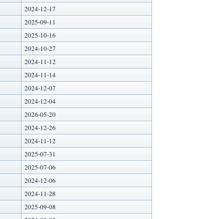
2024-12-17
2025-09-11
2025-10-16
2024-10-27
2024-11-12
2024-11-14
2024-12-07
2024-12-04
2026-05-20
2024-12-26
2024-11-12
2025-07-31
2025-07-06
2024-12-06
2024-11-28
2025-09-08