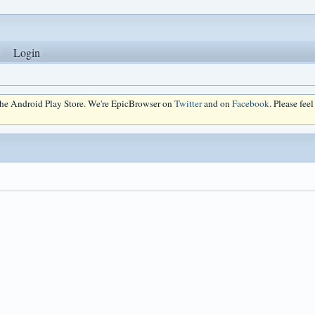
Login
 the Android Play Store. We're EpicBrowser on
Twitter
and on
Facebook
. Please fee