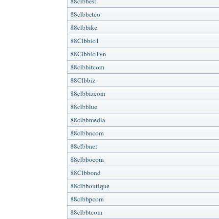
88clbbest
88clbbetco
88clbbike
88Clbbio1
88Clbbio1vn
88clbbitcom
88Clbbiz
88clbbizcom
88clbblue
88clbbmedia
88clbbncom
88clbbnet
88clbbocom
88Clbbond
88clbboutique
88clbbpcom
88clbbtcom