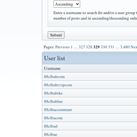
Enter a username to search for and/or a user group t
number of posts and in ascending/descending orde
329
Pages:
Previous
1
…
327
328
330
331
…
3,480
Nex
User list
Username
88clbabcom
88clbabcvipcom
88clbabike
88clbablue
88clbaccountant
88clbacom
88clbad
88clbae