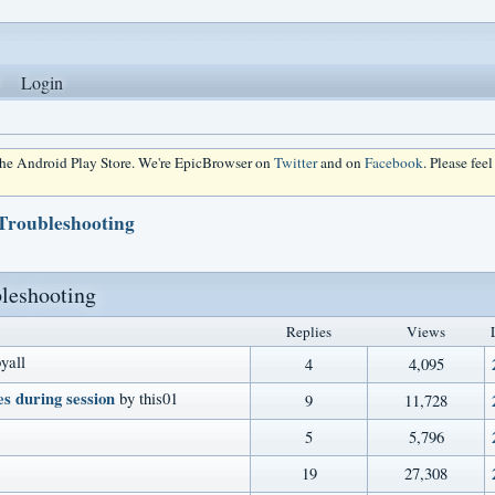
Login
 the Android Play Store. We're EpicBrowser on
Twitter
and on
Facebook
. Please fee
 Troubleshooting
bleshooting
Replies
Views
yall
4
4,095
s during session
by this01
9
11,728
5
5,796
19
27,308