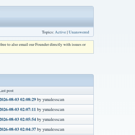
Topics:
Active
|
Unanswered
l free to also email our Founder directly with issues or
Last post
2026-08-03 02:08:29
by yunalesscan
2026-08-03 02:07:11
by yunalesscan
2026-08-03 02:05:54
by yunalesscan
2026-08-03 02:04:37
by yunalesscan