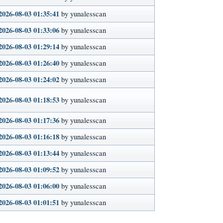
2026-08-03 01:35:41
by yunalesscan
2026-08-03 01:33:06
by yunalesscan
2026-08-03 01:29:14
by yunalesscan
2026-08-03 01:26:40
by yunalesscan
2026-08-03 01:24:02
by yunalesscan
2026-08-03 01:18:53
by yunalesscan
2026-08-03 01:17:36
by yunalesscan
2026-08-03 01:16:18
by yunalesscan
2026-08-03 01:13:44
by yunalesscan
2026-08-03 01:09:52
by yunalesscan
2026-08-03 01:06:00
by yunalesscan
2026-08-03 01:01:51
by yunalesscan