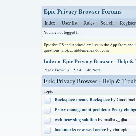
Epic Privacy Browser Forums
Index
User list
Rules
Search
Register
You are not logged in.
Epic for iOS and Android are live in the App Store and
questions: alok at hiddenreflex dot com
Index
»
Epic Privacy Browser - Help &
2
Pages:
Previous
1
3
4
…
46
Next
Epic Privacy Browser - Help & Trou
Topic
Backspace means Backspace
by Goodtimeb
Proxy management problem: Proxy change
web browsing solution
by madhav_ojha
bookmarks reversed order
by vintrepid