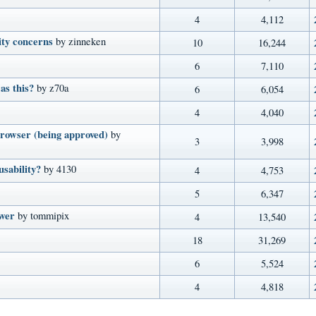
4
4,112
ity concerns
by zinneken
10
16,244
6
7,110
as this?
by z70a
6
6,054
4
4,040
rowser (being approved)
by
3
3,998
usability?
by 4130
4
4,753
5
6,347
ower
by tommipix
4
13,540
18
31,269
6
5,524
4
4,818