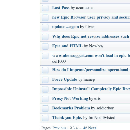
Last Pass
by azar.usmc
new Epic Browser user privacy and secur
update ...again
by ilivas
Why does Epic not resolve addresses such 
Epic and HTML
by Newboy
www.ubersuggest.com won't load in epic b
del1000
How do I improve/personalize operational 
Force Update
by manep
Impossible Uninstall Completely Epic Br
Proxy Not Working
by eris
Bookmarks Problem
by soldierboy
Thank you Epic.
by Im Not Twisted
2
Pages:
Previous
1
3
4
…
46
Next