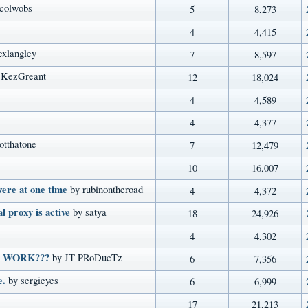
 colwobs
5
8,273
4
4,415
exlangley
7
8,597
 KezGreant
12
18,024
4
4,589
4
4,377
otthatone
7
12,479
10
16,007
ere at one time
by rubinontheroad
4
4,372
al proxy is active
by satya
18
24,926
4
4,302
O WORK???
by JT PRoDucTz
6
7,356
e.
by sergieyes
6
6,999
17
21,213