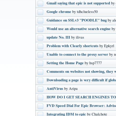
Gmail saying that epic is not supported
by
Google chrome
by tdhclueless50
Guidance on SSLv3 "POODLE" bug
by al
Would use an alternative search engine
by
update No. III
by ilivas
Problem with Clearly shortcuts
by Epkyrl
Unable to connect to the proxy server
by n
Setting the Home Page
by hsp7777
Comments on websites not showing, they w
Downloading a page is very difficult if glob
AntiVirus
by Aripa
HOW DO I GET SEARCH ENGINES T
FVD Speed Dial For Epic Browser: Advis
Integrating IDM to epic
by Chalchote