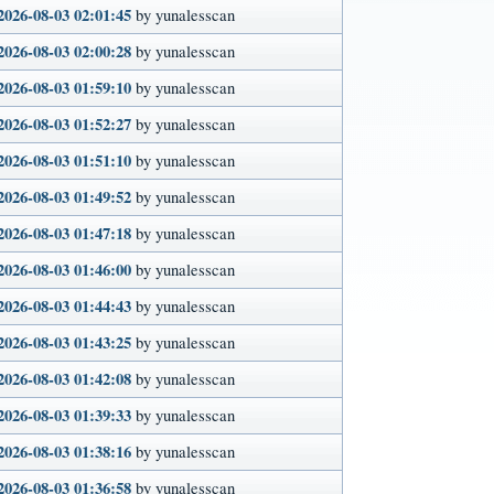
2026-08-03 02:01:45
by yunalesscan
2026-08-03 02:00:28
by yunalesscan
2026-08-03 01:59:10
by yunalesscan
2026-08-03 01:52:27
by yunalesscan
2026-08-03 01:51:10
by yunalesscan
2026-08-03 01:49:52
by yunalesscan
2026-08-03 01:47:18
by yunalesscan
2026-08-03 01:46:00
by yunalesscan
2026-08-03 01:44:43
by yunalesscan
2026-08-03 01:43:25
by yunalesscan
2026-08-03 01:42:08
by yunalesscan
2026-08-03 01:39:33
by yunalesscan
2026-08-03 01:38:16
by yunalesscan
2026-08-03 01:36:58
by yunalesscan