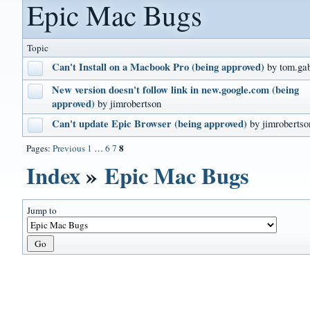
Epic Mac Bugs
Topic
Can't Install on a Macbook Pro (being approved)
by tom.ga
New version doesn't follow link in new.google.com (being
approved)
by jimrobertson
Can't update Epic Browser (being approved)
by jimrobertso
8
Pages:
Previous
1
…
6
7
Index
»
Epic Mac Bugs
Jump to