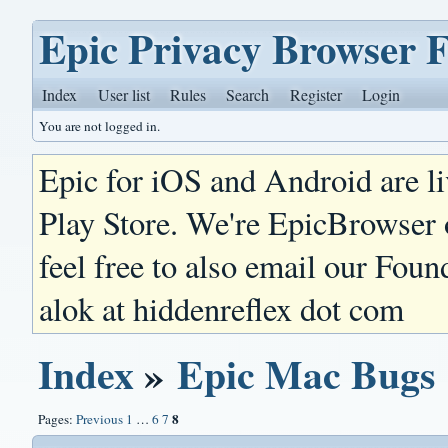
Epic Privacy Browser 
Index
User list
Rules
Search
Register
Login
You are not logged in.
Epic for iOS and Android are l
Play Store. We're EpicBrowser
feel free to also email our Foun
alok at hiddenreflex dot com
Index
»
Epic Mac Bugs
8
Pages:
Previous
1
…
6
7