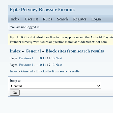
Epic Privacy Browser Forums
Index
User list
Rules
Search
Register
Login
You are not logged in.
Epic for iOS and Android are live in the App Store and the Android Play S
Founder directly with issues or questions: alok at hiddenreflex dot com
Index
»
General
»
Block sites from search results
12
Pages:
Previous
1
…
10
11
13
Next
12
Pages:
Previous
1
…
10
11
13
Next
Index
»
General
»
Block sites from search results
Jump to