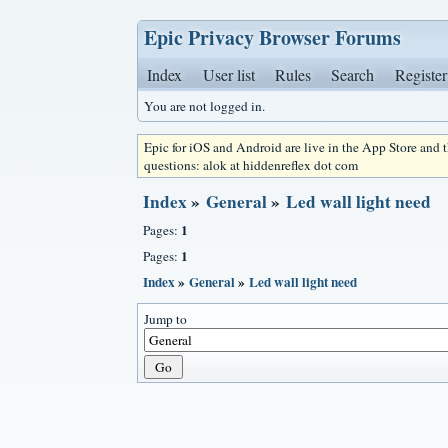
Epic Privacy Browser Forums
Index
User list
Rules
Search
Register
You are not logged in.
Epic for iOS and Android are live in the App Store and
questions: alok at hiddenreflex dot com
Index
»
General
»
Led wall light need
1
Pages:
1
Pages:
Index
»
General
»
Led wall light need
Jump to