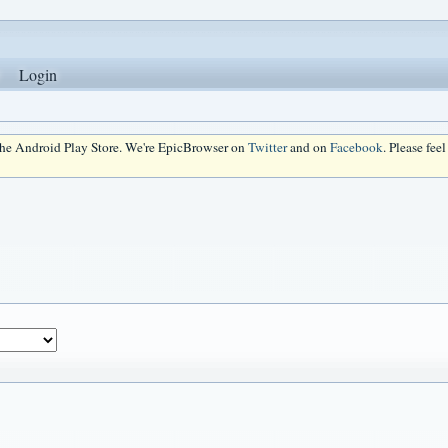
Login
 the Android Play Store. We're EpicBrowser on
Twitter
and on
Facebook
. Please fee