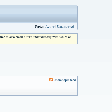
Topics:
Active
|
Unanswered
l free to also email our Founder directly with issues or
Atom topic feed