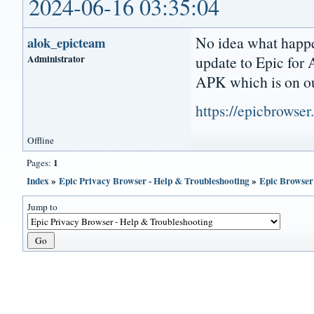
2024-06-16 03:35:04
No idea what happe
alok_epicteam
Administrator
update to Epic for
APK which is on ou
https://epicbrowse
Offline
1
Pages:
Index
»
Epic Privacy Browser - Help & Troubleshooting
»
Epic Browser 
Jump to