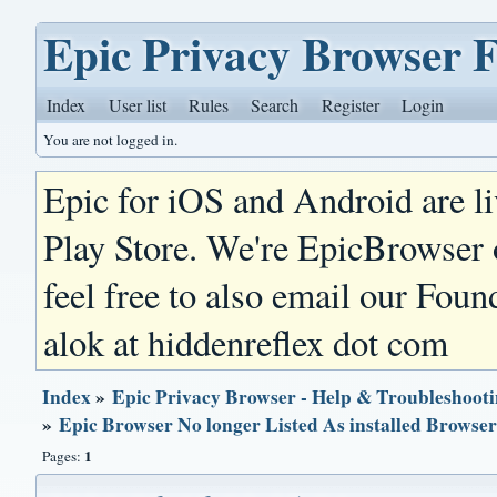
Epic Privacy Browser 
Index
User list
Rules
Search
Register
Login
You are not logged in.
Epic for iOS and Android are l
Play Store. We're EpicBrowser
feel free to also email our Foun
alok at hiddenreflex dot com
Index
»
Epic Privacy Browser - Help & Troubleshoot
»
Epic Browser No longer Listed As installed Browse
1
Pages: