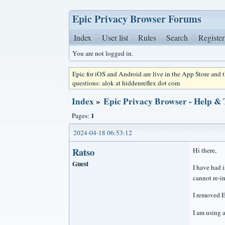
Epic Privacy Browser Forums
Index
User list
Rules
Search
Register
You are not logged in.
Epic for iOS and Android are live in the App Store and
questions: alok at hiddenreflex dot com
Index
»
Epic Privacy Browser - Help &
1
Pages:
2024-04-18 06:53:12
Ratso
Hi there,
Guest
I have had i
cannot re-in
I removed E
I am using