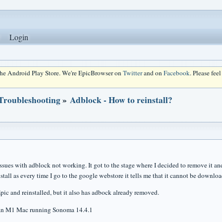
Login
 the Android Play Store. We're EpicBrowser on
Twitter
and on
Facebook
. Please fee
 Troubleshooting
»
Adblock - How to reinstall?
ssues with adblock not working. It got to the stage where I decided to remove it and 
stall as every time I go to the google webstore it tells me that it cannot be downloa
pic and reinstalled, but it also has adbock already removed.
 an M1 Mac running Sonoma 14.4.1