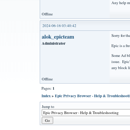
Any help m
Offline
2024-06-16 03:40:42
alok_epicteam
Sorry for th
Administrator
Epic is a fr
Some Ad bloc
issue. Epic
any block li
Offline
1
Pages:
Index
»
Epic Privacy Browser - Help & Troubleshoot
Jump to