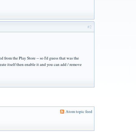
#2
d from the Play Store -- so I'd guess that was the
eate itself then enable it and you can add / remove
Atom topic feed