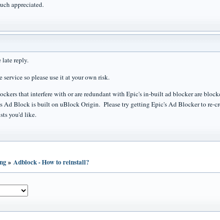
uch appreciated.
e late reply.
ee service so please use it at your own risk.
kers that interfere with or are redundant with Epic's in-built ad blocker are blocke
's Ad Block is built on uBlock Origin. Please try getting Epic's Ad Blocker to re-cr
sts you'd like.
ing
»
Adblock - How to reinstall?