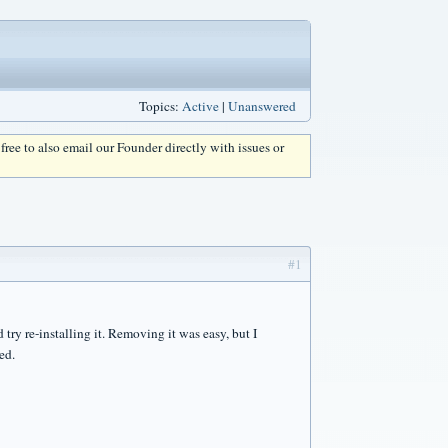
Topics:
Active
|
Unanswered
l free to also email our Founder directly with issues or
#1
try re-installing it. Removing it was easy, but I
ed.