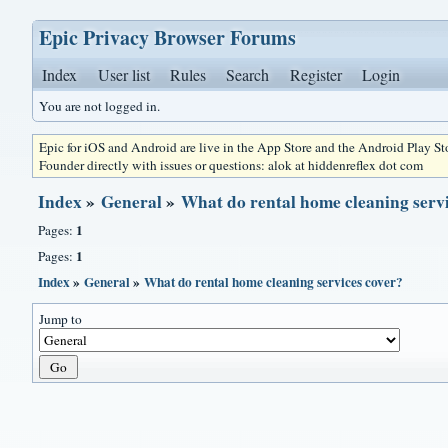
Epic Privacy Browser Forums
Index
User list
Rules
Search
Register
Login
You are not logged in.
Epic for iOS and Android are live in the App Store and the Android Play S
Founder directly with issues or questions: alok at hiddenreflex dot com
Index
»
General
»
What do rental home cleaning servi
1
Pages:
1
Pages:
Index
»
General
»
What do rental home cleaning services cover?
Jump to