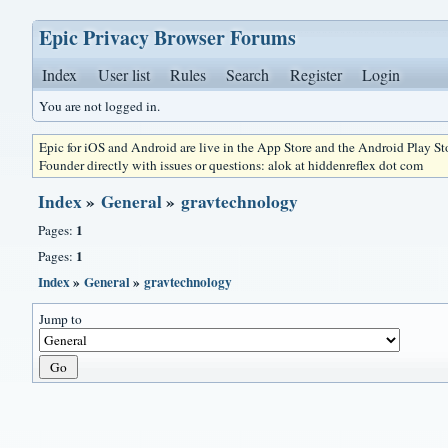
Epic Privacy Browser Forums
Index
User list
Rules
Search
Register
Login
You are not logged in.
Epic for iOS and Android are live in the App Store and the Android Play S
Founder directly with issues or questions: alok at hiddenreflex dot com
Index
»
General
»
gravtechnology
1
Pages:
1
Pages:
Index
»
General
»
gravtechnology
Jump to