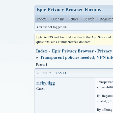
Epic Privacy Browser Forums
Index
User list
Rules
Search
Register
You are not logged in.
Epic for iOS and Android are live in the App Store and
questions: alok at hiddenreflex dot com
Index
»
Epic Privacy Browser - Privacy
»
Transparent policies needed; VPN inte
1
Pages:
2017-03-21 07:55:11
ricky.tigg
Transparenc
vulnerabilit
Guest
Hi. Regardi
related, (
ht
By offering 