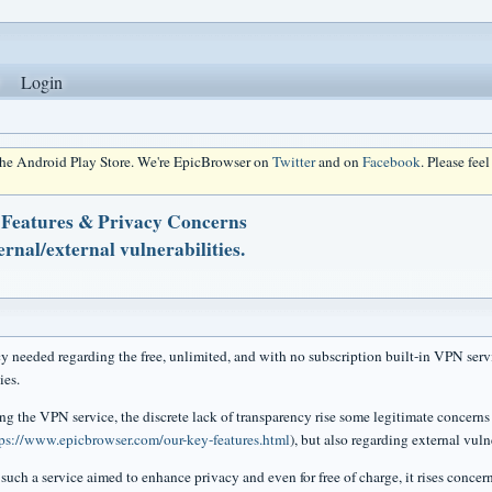
Login
 the Android Play Store. We're EpicBrowser on
Twitter
and on
Facebook
. Please fee
 Features & Privacy Concerns
rnal/external vulnerabilities.
y needed regarding the free, unlimited, and with no subscription built-in VPN servi
ies.
ng the VPN service, the discrete lack of transparency rise some legitimate concerns 
tps://www.epicbrowser.com/our-key-features.html
), but also regarding external vulne
such a service aimed to enhance privacy and even for free of charge, it rises concer