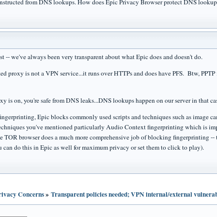
constructed from DNS lookups. How does Epic Privacy Browser protect DNS lookups
ost -- we've always been very transparent about what Epic does and doesn't do.
ed proxy is not a VPN service...it runs over HTTPs and does have PFS. Btw, PPTP is
roxy is on, you're safe from DNS leaks...DNS lookups happen on our server in that ca
 fingerprinting, Epic blocks commonly used scripts and techniques such as image c
echniques you've mentioned particularly Audio Context fingerprinting which is imp
 TOR browser does a much more comprehensive job of blocking fingerprinting -- t
 can do this in Epic as well for maximum privacy or set them to click to play).
Privacy Concerns
»
Transparent policies needed; VPN internal/external vulnerabi