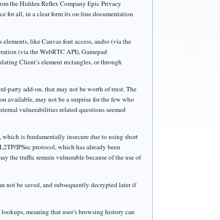
 from the Hidden Reflex Company Epic Privacy
 for all, in a clear form its on-line documentation
 elements, like Canvas font access, audio (via the
meration (via the WebRTC API), Gamepad
ting Client’s element rectangles, or through
rd-party add-on, that may not be worth of trust. The
ion available, may not be a surprise for the few who
nternal vulnerabilities related questions seemed
 which is fundamentally insecure due to using short
e L2TP/IPSec protocol, which has already been
y the traffic remain vulnerable because of the use of
n not be saved, and subsequently decrypted later if
S lookups, meaning that user’s browsing history can