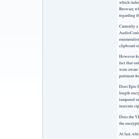
which indee
Browser, wh
regarding t
Currently a
AudioConte
enumeration
clipboard i
However for
fact that on
were aware 
pertinent fo
Does Epic P
length encr
tampered su
insecure ci
Does the VP
the encrypt
At last, wh