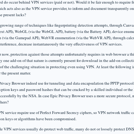
d do occur behind VPN services (paid or not). Would it be fair enough to require
ich acts also as the VPN service provider, to inform and document transparently once
he present lacks?
 growing range of techniques like fingerprinting detection attempts, through Canvas
xt API), WebGL (via the WebGL API), battery (via the Battery API), device enu
 (via the Gamepad API), WebVR enumeration (via the WebVR API), through calcula
nterference, decrease instantaneously the very effectiveness of VPN services.
 now, protection against those attempts unfortunately requires in web browser a thi
ly one add-on of that nature is currently present for download in the add-on collect
of the challenging situation in protecting even using VPN. At least the following i
r the present matter.
rivacy Browser indeed use for tunneling and data encapsulation the PPTP protocol,
yption keys and password hashes that can be cracked by a skilled individual or th
ccessfully by the NSA. In case Epic Privacy Browser uses a more secure protocol, ma
phers?
N service require use of Perfect Forward Secrecy ciphers, so VPN network traffic ca
ion keys or algorithms have been compromised.
ile VPN services usually do protect web traffic, many do not or loosely protect DN