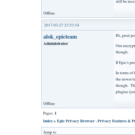
still be re
Offline
2017-03-27 23:53:54
alok_epicteam
Hi, great p
Administrator
Our encrypt
though.
If Epic's p
In terms of
the newer t
though. The
plugins (you
Offline
1
Pages:
Index
»
Epic Privacy Browser - Privacy Features & 
Jump to