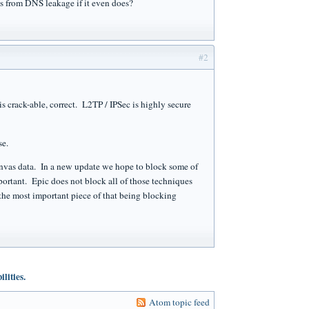
 from DNS leakage if it even does?
#2
 crack-able, correct. L2TP / IPSec is highly secure
se.
anvas data. In a new update we hope to block some of
ortant. Epic does not block all of those techniques
he most important piece of that being blocking
lities.
Atom topic feed