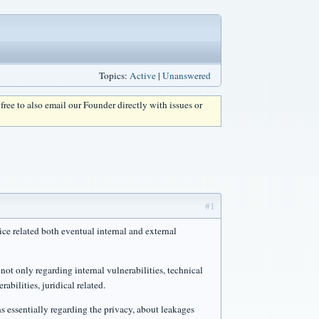
Topics:
Active
|
Unanswered
l free to also email our Founder directly with issues or
#1
ce related both eventual internal and external
not only regarding internal vulnerabilities, technical
rabilities, juridical related.
ns essentially regarding the privacy, about leakages