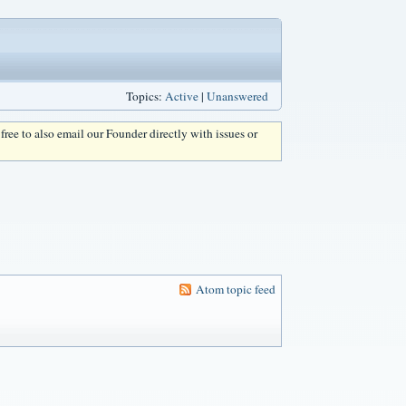
Topics:
Active
|
Unanswered
l free to also email our Founder directly with issues or
Atom topic feed