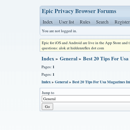
Epic Privacy Browser Forums
Index
User list
Rules
Search
Register
You are not logged in.
Epic for iOS and Android are live in the App Store and
questions: alok at hiddenreflex dot com
Index
»
General
»
Best 20 Tips For Usa
1
Pages:
1
Pages:
Index
»
General
»
Best 20 Tips For Usa Magazines In
Jump to