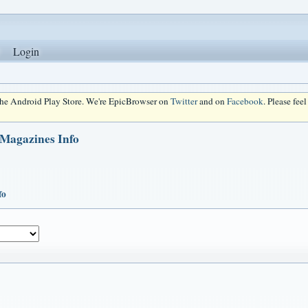
Login
 the Android Play Store. We're EpicBrowser on
Twitter
and on
Facebook
. Please fee
 Magazines Info
fo