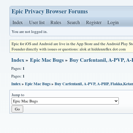
Epic Privacy Browser Forums
Index
User list
Rules
Search
Register
Login
You are not logged in.
Epic for iOS and Android are live in the App Store and the Android Play S
Founder directly with issues or questions: alok at hiddenreflex dot com
Index
»
Epic Mac Bugs
»
Buy Carfentanil, A-PVP, A-
1
Pages:
1
Pages:
Index
»
Epic Mac Bugs
»
Buy Carfentanil, A-PVP, A-PHP, Flakka,Ketami
Jump to