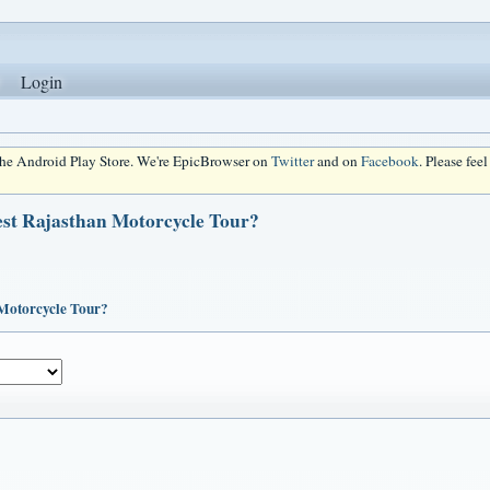
Login
 the Android Play Store. We're EpicBrowser on
Twitter
and on
Facebook
. Please fee
est Rajasthan Motorcycle Tour?
 Motorcycle Tour?