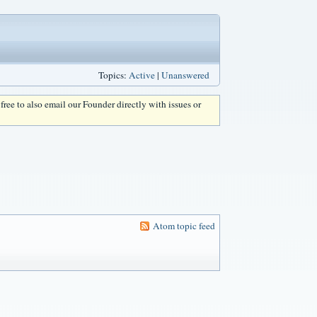
Topics:
Active
|
Unanswered
l free to also email our Founder directly with issues or
Atom topic feed