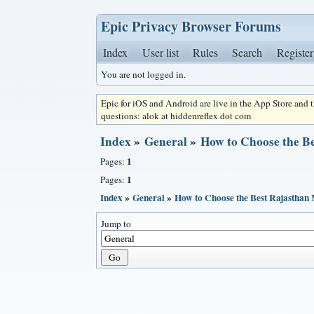
Epic Privacy Browser Forums
Index
User list
Rules
Search
Register
You are not logged in.
Epic for iOS and Android are live in the App Store and
questions: alok at hiddenreflex dot com
Index
»
General
»
How to Choose the B
1
Pages:
1
Pages:
Index
»
General
»
How to Choose the Best Rajasthan
Jump to