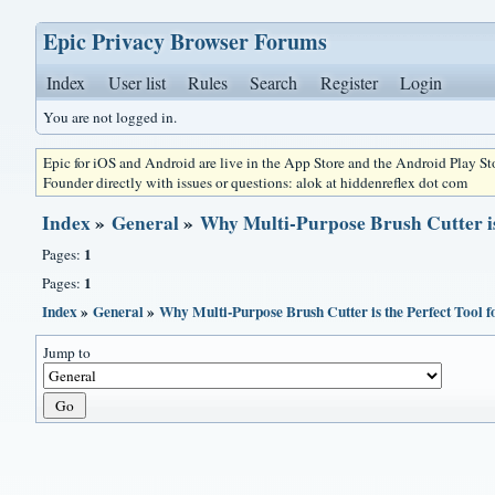
Epic Privacy Browser Forums
Index
User list
Rules
Search
Register
Login
You are not logged in.
Epic for iOS and Android are live in the App Store and the Android Play S
Founder directly with issues or questions: alok at hiddenreflex dot com
Index
»
General
»
Why Multi-Purpose Brush Cutter is
1
Pages:
1
Pages:
Index
»
General
»
Why Multi-Purpose Brush Cutter is the Perfect Tool
Jump to