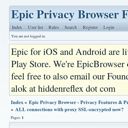
Epic Privacy Browser 
Index
User list
Rules
Search
Register
Login
You are not logged in.
Epic for iOS and Android are l
Play Store. We're EpicBrowser
feel free to also email our Foun
alok at hiddenreflex dot com
Index
»
Epic Privacy Browser - Privacy Features & P
»
ALL connections with proxy SSL-encrypted now?
1
Pages: