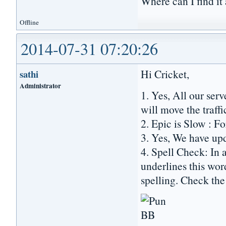
Where can I find it
Offline
2014-07-31 07:20:26
Hi Cricket,
sathi
Administrator
1. Yes, All our se
will move the traffi
2. Epic is Slow : Fo
3. Yes, We have up
4. Spell Check: In 
underlines this wor
spelling. Check the