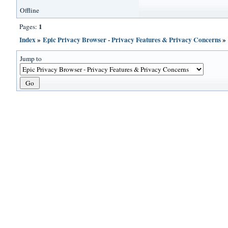
Offline
1
Pages:
Index
»
Epic Privacy Browser - Privacy Features & Privacy Concerns
Jump to