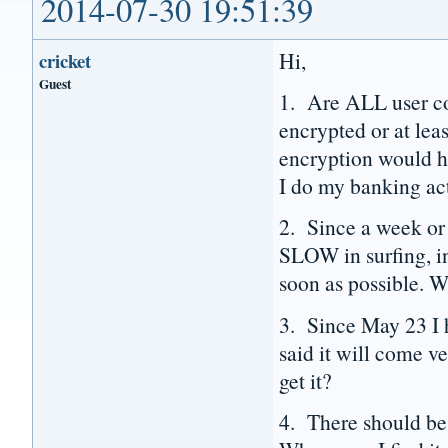
2014-07-30 19:51:39
Hi,
cricket
Guest
1. Are ALL user co
encrypted or at le
encryption would ha
I do my banking act
2. Since a week o
SLOW in surfing, in
soon as possible. W
3. Since May 23 I h
said it will come 
get it?
4. There should be 