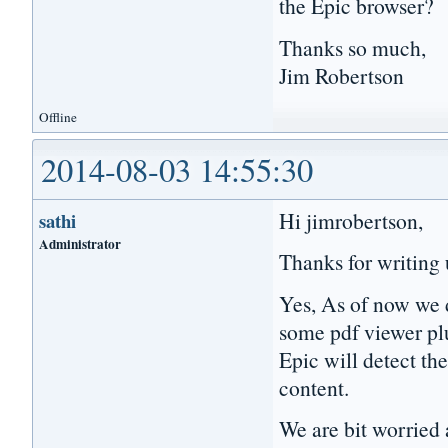
the Epic browser?
Thanks so much,
Jim Robertson
Offline
2014-08-03 14:55:30
Hi jimrobertson,
sathi
Administrator
Thanks for writing 
Yes, As of now we d
some pdf viewer pl
Epic will detect th
content.
We are bit worried 