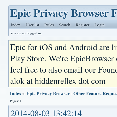
Epic Privacy Browser 
Index
User list
Rules
Search
Register
Login
You are not logged in.
Epic for iOS and Android are l
Play Store. We're EpicBrowser
feel free to also email our Foun
alok at hiddenreflex dot com
Index
»
Epic Privacy Browser - Other Feature Reques
1
Pages:
2014-08-03 13:42:14