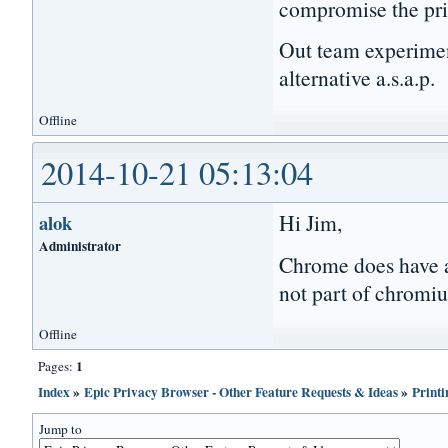
compromise the pri
Out team experimen
alternative a.s.a.p.
Offline
2014-10-21 05:13:04
Hi Jim,
alok
Administrator
Chrome does have a 
not part of chromiu
Offline
1
Pages:
Index
»
Epic Privacy Browser - Other Feature Requests & Ideas
»
Printi
Jump to