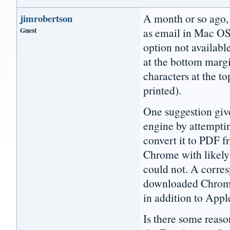
A month or so ago, 
jimrobertson
Guest
as email in Mac OS
option not availabl
at the bottom margi
characters at the t
printed).
One suggestion giv
engine by attemptin
convert it to PDF f
Chrome with likely s
could not. A corre
downloaded Chrome 
in addition to Apple
Is there some reaso