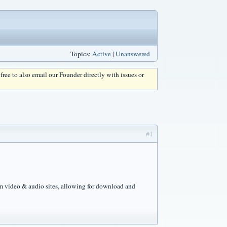
Topics:
Active
|
Unanswered
l free to also email our Founder directly with issues or
#1
m video & audio sites, allowing for download and