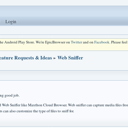
Login
 the Android Play Store. We're EpicBrowser on
Twitter
and on
Facebook
. Please fee
eature Requests & Ideas
»
Web Sniffer
ng good job.
 Web Sniffer like Maxthon Cloud Browser. Web sniffer can capture media files fro
s can also customize the type of files to sniff for.