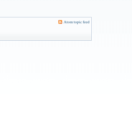
Atom topic feed