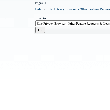
1
Pages:
Index
»
Epic Privacy Browser - Other Feature Reques
Jump to