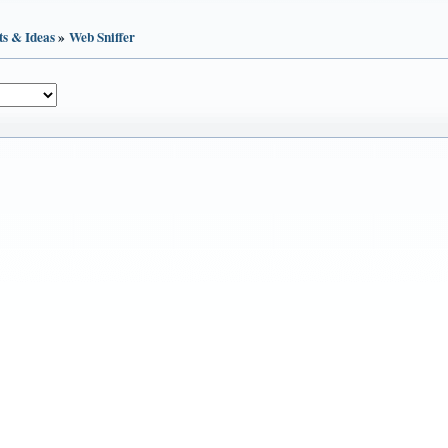
ts & Ideas
»
Web Sniffer