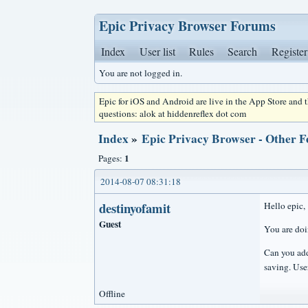
Epic Privacy Browser Forums
Index
User list
Rules
Search
Register
You are not logged in.
Epic for iOS and Android are live in the App Store and
questions: alok at hiddenreflex dot com
Index
»
Epic Privacy Browser - Other F
1
Pages:
2014-08-07 08:31:18
destinyofamit
Hello epic,
Guest
You are doi
Can you add
saving. User
Offline