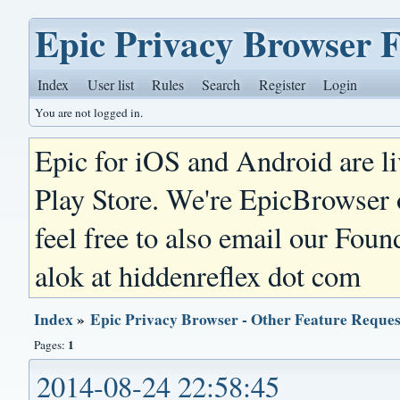
Epic Privacy Browser 
Index
User list
Rules
Search
Register
Login
You are not logged in.
Epic for iOS and Android are l
Play Store. We're EpicBrowser
feel free to also email our Foun
alok at hiddenreflex dot com
Index
»
Epic Privacy Browser - Other Feature Reques
1
Pages:
2014-08-24 22:58:45