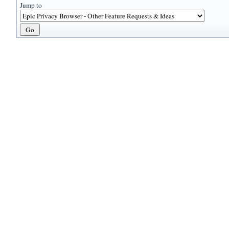
Jump to