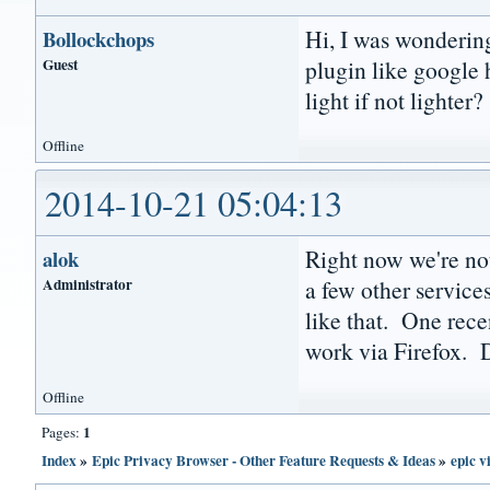
Hi, I was wondering
Bollockchops
Guest
plugin like google 
light if not lighter?
Offline
2014-10-21 05:04:13
Right now we're not
alok
Administrator
a few other servic
like that. One rece
work via Firefox.
Offline
1
Pages:
Index
»
Epic Privacy Browser - Other Feature Requests & Ideas
»
epic v