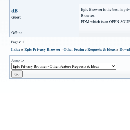
dB
Epic Browser is the best in p
Browser.
Guest
FDM which is an OPEN-SOUR
Offline
1
Pages:
Index
»
Epic Privacy Browser - Other Feature Requests & Ideas
»
Downl
Jump to