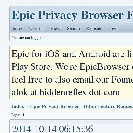
Epic Privacy Browser 
Index
User list
Rules
Search
Register
Login
You are not logged in.
Epic for iOS and Android are l
Play Store. We're EpicBrowser
feel free to also email our Foun
alok at hiddenreflex dot com
Index
»
Epic Privacy Browser - Other Feature Reques
1
Pages:
2014-10-14 06:15:36