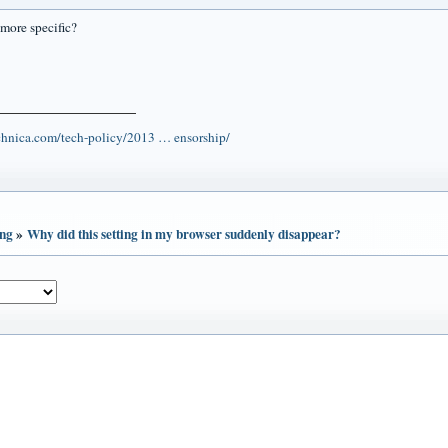
more specific?
echnica.com/tech-policy/2013 … ensorship/
ing
»
Why did this setting in my browser suddenly disappear?