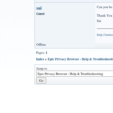
sai
Can you be 
Guest
Thank You
Sai
http://arst
Offline
1
Pages:
Index
»
Epic Privacy Browser - Help & Troubleshoot
Jump to