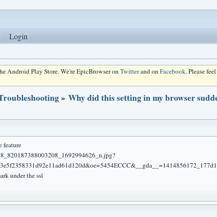
Login
 the Android Play Store. We're EpicBrowser on
Twitter
and on
Facebook
. Please fee
 Troubleshooting
»
Why did this setting in my browser sudd
e feature
ark under the ssl