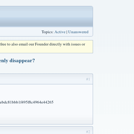
Topics:
Active
|
Unanswered
l free to also email our Founder directly with issues or
enly disappear?
#1
#2