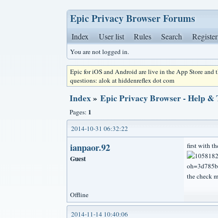
Epic Privacy Browser Forums
Index
User list
Rules
Search
Register
You are not logged in.
Epic for iOS and Android are live in the App Store and
questions: alok at hiddenreflex dot com
Index
»
Epic Privacy Browser - Help &
1
Pages:
2014-10-31 06:32:22
ianpaor.92
first with th
Guest
the check m
Offline
2014-11-14 10:40:06