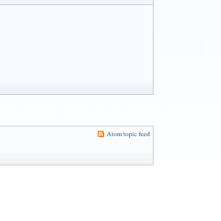
Atom topic feed