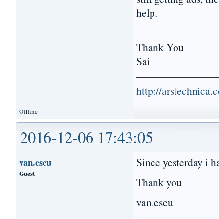
help.
Thank You
Sai
http://arstechnica
Offline
2016-12-06 17:43:05
Since yesterday i h
van.escu
Guest
Thank you
van.escu