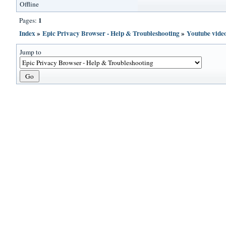
Offline
1
Pages:
Index
»
Epic Privacy Browser - Help & Troubleshooting
»
Youtube vide
Jump to