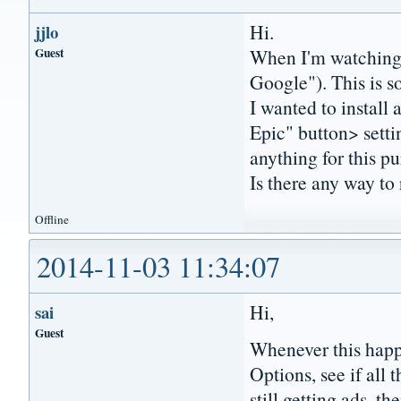
Hi.
jjlo
Guest
When I'm watching 
Google"). This is s
I wanted to install
Epic" button> setti
anything for this p
Is there any way to
Offline
2014-11-03 11:34:07
Hi,
sai
Guest
Whenever this happ
Options, see if all 
still getting ads, t