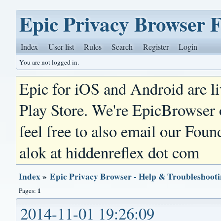
Epic Privacy Browser 
Index
User list
Rules
Search
Register
Login
You are not logged in.
Epic for iOS and Android are l
Play Store. We're EpicBrowser
feel free to also email our Foun
alok at hiddenreflex dot com
Index
»
Epic Privacy Browser - Help & Troubleshoot
1
Pages:
2014-11-01 19:26:09