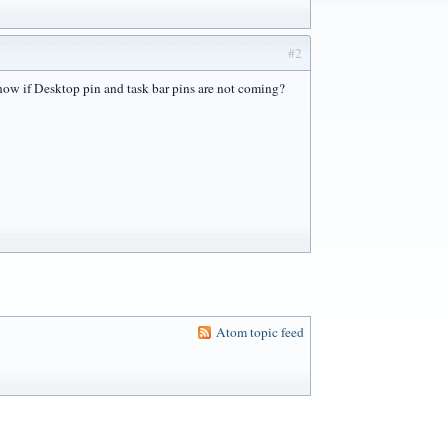
#2
 know if Desktop pin and task bar pins are not coming?
Atom topic feed