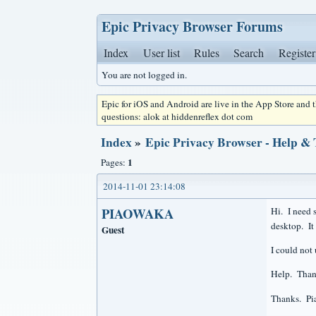
Epic Privacy Browser Forums
Index
User list
Rules
Search
Register
You are not logged in.
Epic for iOS and Android are live in the App Store and
questions: alok at hiddenreflex dot com
Index
»
Epic Privacy Browser - Help &
1
Pages:
2014-11-01 23:14:08
PIAOWAKA
Hi. I need s
desktop. It 
Guest
I could not 
Help. Thank
Thanks. P