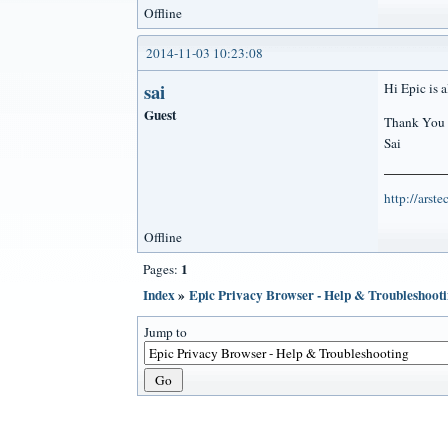
Offline
2014-11-03 10:23:08
sai
Hi Epic is a
Guest
Thank You
Sai
http://arst
Offline
1
Pages:
Index
»
Epic Privacy Browser - Help & Troubleshoot
Jump to