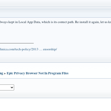
lways kept in Local App Data, which is its correct path. Re install it again, let us
echnica.com/tech-policy/2013 … ensorship/
ing
»
Epic Privacy Browser Not In Program Files