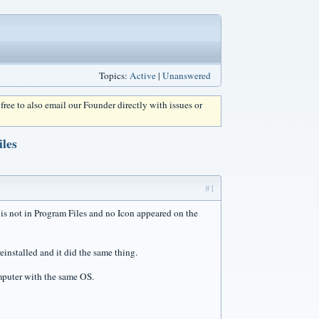
Topics:
Active
|
Unanswered
l free to also email our Founder directly with issues or
les
#1
t is not in Program Files and no Icon appeared on the
einstalled and it did the same thing.
mputer with the same OS.