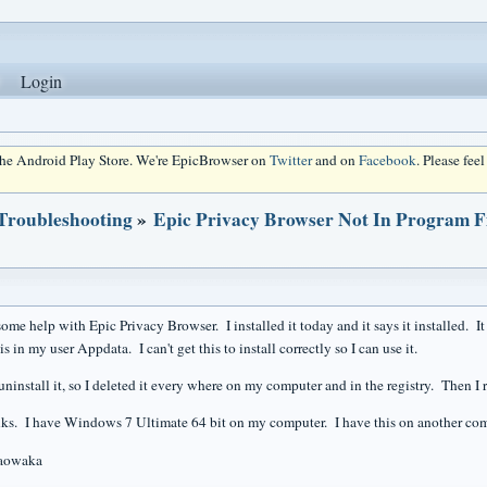
Login
 the Android Play Store. We're EpicBrowser on
Twitter
and on
Facebook
. Please fee
 Troubleshooting
»
Epic Privacy Browser Not In Program Fi
ome help with Epic Privacy Browser. I installed it today and it says it installed. I
is in my user Appdata. I can't get this to install correctly so I can use it.
uninstall it, so I deleted it every where on my computer and in the registry. Then I r
s. I have Windows 7 Ultimate 64 bit on my computer. I have this on another co
iaowaka