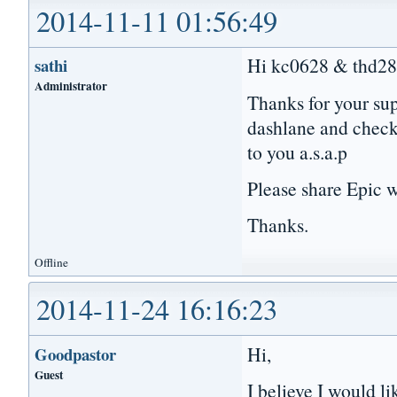
2014-11-11 01:56:49
Hi kc0628 & thd28
sathi
Administrator
Thanks for your sup
dashlane and check 
to you a.s.a.p
Please share Epic w
Thanks.
Offline
2014-11-24 16:16:23
Hi,
Goodpastor
Guest
I believe I would li