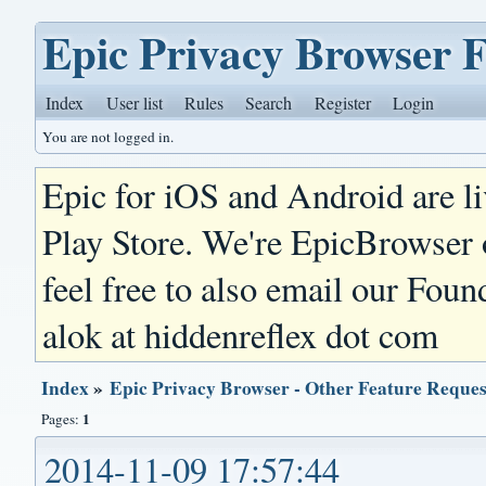
Epic Privacy Browser 
Index
User list
Rules
Search
Register
Login
You are not logged in.
Epic for iOS and Android are l
Play Store. We're EpicBrowser
feel free to also email our Foun
alok at hiddenreflex dot com
Index
»
Epic Privacy Browser - Other Feature Reques
1
Pages:
2014-11-09 17:57:44