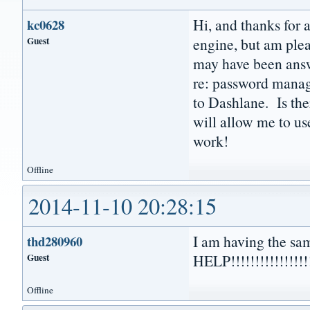
Hi, and thanks for
kc0628
Guest
engine, but am plea
may have been answe
re: password manage
to Dashlane. Is the
will allow me to 
work!
Offline
2014-11-10 20:28:15
I am having the sa
thd280960
Guest
HELP!!!!!!!!!!!!!!!!
Offline