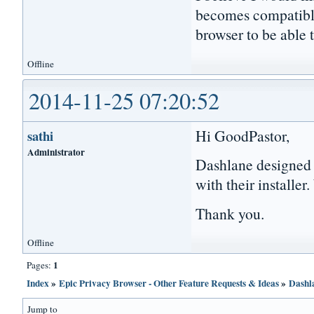
becomes compatibl
browser to be able 
Offline
2014-11-25 07:20:52
Hi GoodPastor,
sathi
Administrator
Dashlane designed
with their installer
Thank you.
Offline
1
Pages:
Index
»
Epic Privacy Browser - Other Feature Requests & Ideas
»
Dashl
Jump to