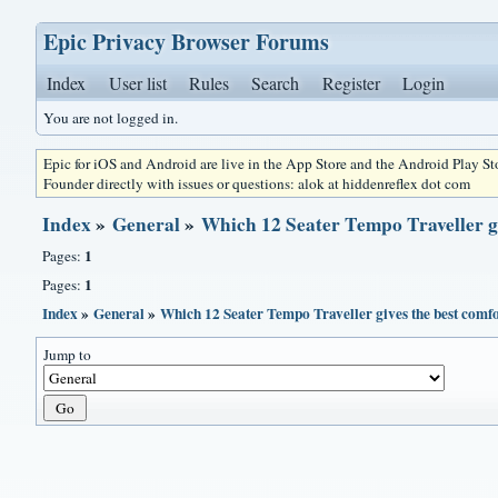
Epic Privacy Browser Forums
Index
User list
Rules
Search
Register
Login
You are not logged in.
Epic for iOS and Android are live in the App Store and the Android Play S
Founder directly with issues or questions: alok at hiddenreflex dot com
Index
»
General
»
Which 12 Seater Tempo Traveller gi
1
Pages:
1
Pages:
Index
»
General
»
Which 12 Seater Tempo Traveller gives the best comfor
Jump to