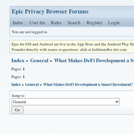
Epic Privacy Browser Forums
Index
User list
Rules
Search
Register
Login
You are not logged in.
Epic for iOS and Android are live in the App Store and the Android Play S
Founder directly with issues or questions: alok at hiddenreflex dot com
Index
»
General
»
What Makes DeFi Development a S
1
Pages:
1
Pages:
Index
»
General
»
What Makes DeFi Development a Smart Investment?
Jump to