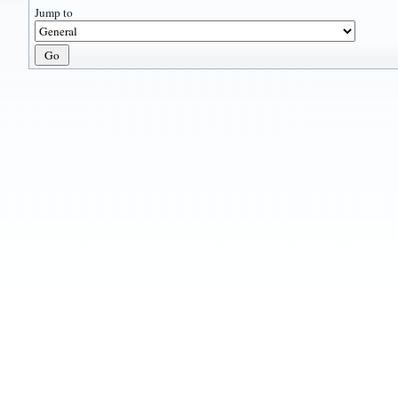
Jump to