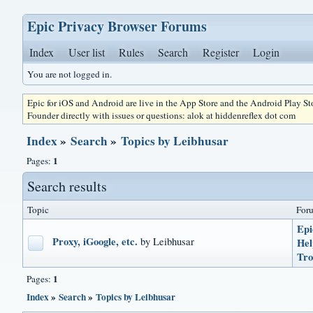
Epic Privacy Browser Forums
Index
User list
Rules
Search
Register
Login
You are not logged in.
Epic for iOS and Android are live in the App Store and the Android Play S
Founder directly with issues or questions: alok at hiddenreflex dot com
Index
»
Search
»
Topics by Leibhusar
1
Pages:
Search results
Topic
For
Epi
Proxy, iGoogle, etc.
by Leibhusar
He
Tro
1
Pages:
Index
»
Search
»
Topics by Leibhusar