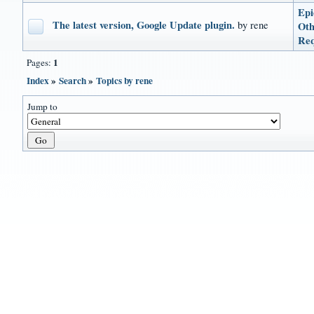
Epi
The latest version, Google Update plugin.
by rene
Oth
Req
1
Pages:
Index
»
Search
»
Topics by rene
Jump to