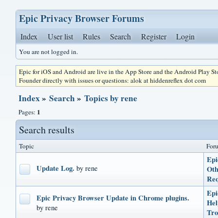
Epic Privacy Browser Forums
Index
User list
Rules
Search
Register
Login
You are not logged in.
Epic for iOS and Android are live in the App Store and the Android Play S
Founder directly with issues or questions: alok at hiddenreflex dot com
Index
»
Search
»
Topics by rene
1
Pages:
Search results
Topic
For
Epi
Update Log.
by rene
Oth
Req
Epi
Epic Privacy Browser Update in Chrome plugins.
He
by rene
Tro