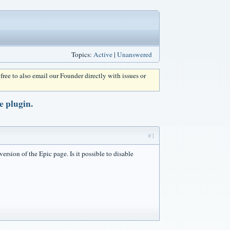
Topics:
Active
|
Unanswered
l free to also email our Founder directly with issues or
e plugin.
#1
ersion of the Epic page. Is it possible to disable