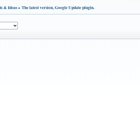
ts & Ideas
»
The latest version, Google Update plugin.