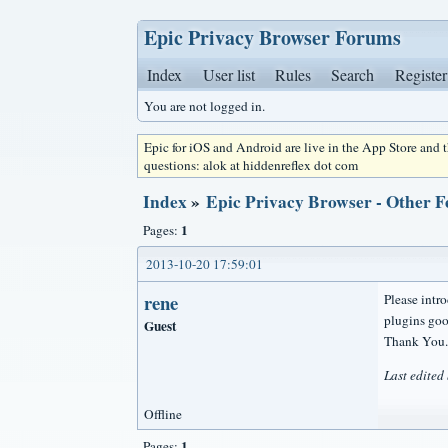
Epic Privacy Browser Forums
Index
User list
Rules
Search
Register
You are not logged in.
Epic for iOS and Android are live in the App Store and
questions: alok at hiddenreflex dot com
Index
»
Epic Privacy Browser - Other F
1
Pages:
2013-10-20 17:59:01
rene
Please intro
plugins goo
Guest
Thank You.
Last edited
Offline
1
Pages: