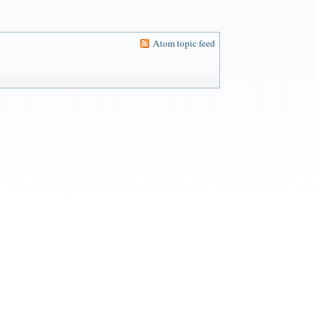
Atom topic feed