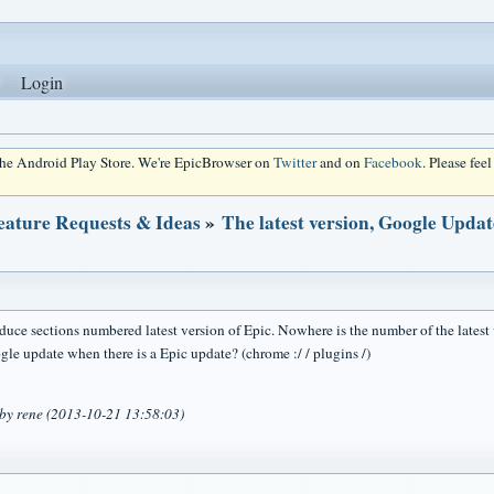
Login
 the Android Play Store. We're EpicBrowser on
Twitter
and on
Facebook
. Please fee
eature Requests & Ideas
»
The latest version, Google Updat
duce sections numbered latest version of Epic. Nowhere is the number of the latest v
gle update when there is a Epic update? (chrome :/ / plugins /)
 by rene (2013-10-21 13:58:03)