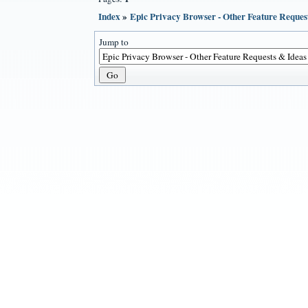
Index
»
Epic Privacy Browser - Other Feature Reques
Jump to