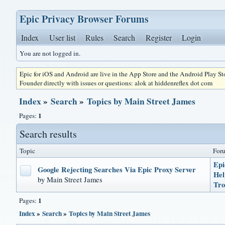
Epic Privacy Browser Forums
Index
User list
Rules
Search
Register
Login
You are not logged in.
Epic for iOS and Android are live in the App Store and the Android Play S
Founder directly with issues or questions: alok at hiddenreflex dot com
Index
»
Search
»
Topics by Main Street James
1
Pages:
Search results
Topic
For
Epi
Google Rejecting Searches Via Epic Proxy Server
He
by Main Street James
Tro
1
Pages:
Index
»
Search
»
Topics by Main Street James