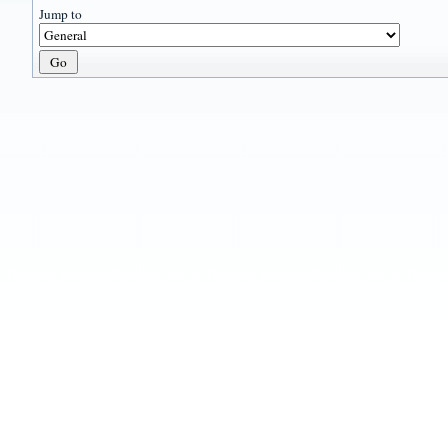
Jump to