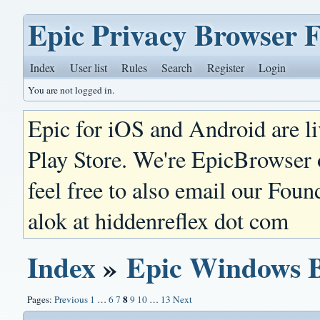
Epic Privacy Browser 
Index
User list
Rules
Search
Register
Login
You are not logged in.
Epic for iOS and Android are l
Play Store. We're EpicBrowser
feel free to also email our Foun
alok at hiddenreflex dot com
Index
»
Epic Windows 
8
Pages:
Previous
1
…
6
7
9
10
…
13
Next