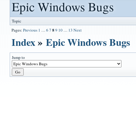
Epic Windows Bugs
Topic
8
Pages:
Previous
1
…
6
7
9
10
…
13
Next
Index
»
Epic Windows Bugs
Jump to