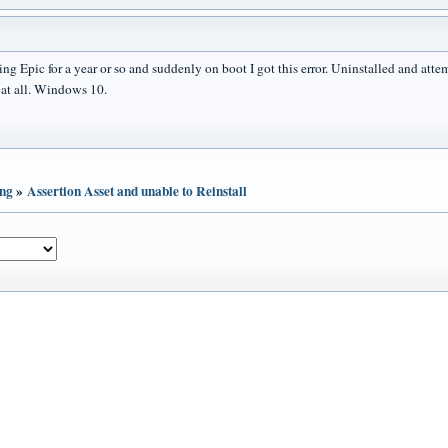
ing Epic for a year or so and suddenly on boot I got this error. Uninstalled and att
l at all. Windows 10.
ing
»
Assertion Asset and unable to Reinstall