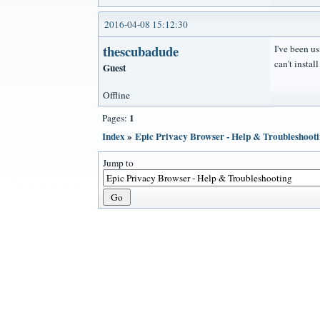
2016-04-08 15:12:30
thescubadude
I've been us
can't instal
Guest
Offline
1
Pages:
Index
»
Epic Privacy Browser - Help & Troubleshoot
Jump to