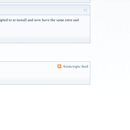
#2
empted to re-install and now have the same error and
Atom topic feed