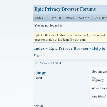
Epic Privacy Browser Forums
Index
User list
Rules
Search
Register
You are not logged in.
Epic for iOS and Android are live in the App Store and
questions: alok at hiddenreflex dot com
Index
»
Epic Privacy Browser - Help &
1
Pages:
2016-04-06 11:31:41
gimpy
Got this err
Guest
When I try t
Any ideas? 
Offline