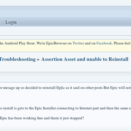
Login
 the Android Play Store. We're EpicBrowser on
Twitter
and on
Facebook
. Please fee
 Troubleshooting
»
Assertion Asset and unable to Reinstall
or mesage up so decided to reinstall Ep[ic as it said on other posts But Epic will not
o install is gets to the Epic Installer connecting to Internet part and then the same
Epic has been working fine and thern it just stopped?