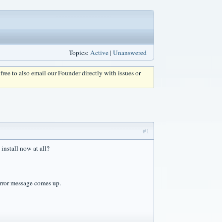
Topics:
Active
|
Unanswered
l free to also email our Founder directly with issues or
#1
 install now at all?
 error message comes up.