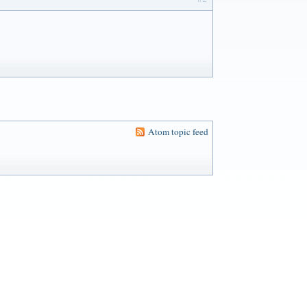
Atom topic feed