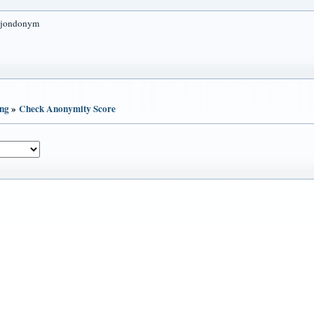
 jondonym
ing
»
Check Anonymity Score