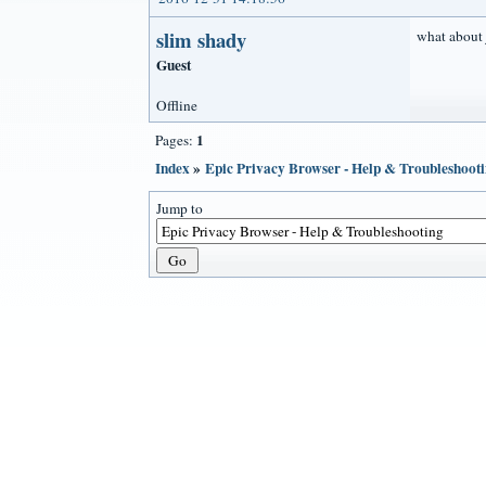
slim shady
what about
Guest
Offline
1
Pages:
Index
»
Epic Privacy Browser - Help & Troubleshoot
Jump to