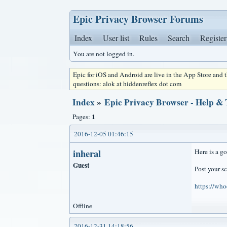
Epic Privacy Browser Forums
Index
User list
Rules
Search
Register
You are not logged in.
Epic for iOS and Android are live in the App Store and
questions: alok at hiddenreflex dot com
Index
»
Epic Privacy Browser - Help &
1
Pages:
2016-12-05 01:46:15
inheral
Here is a g
Guest
Post your sc
https://who
Offline
2016-12-31 14:18:56