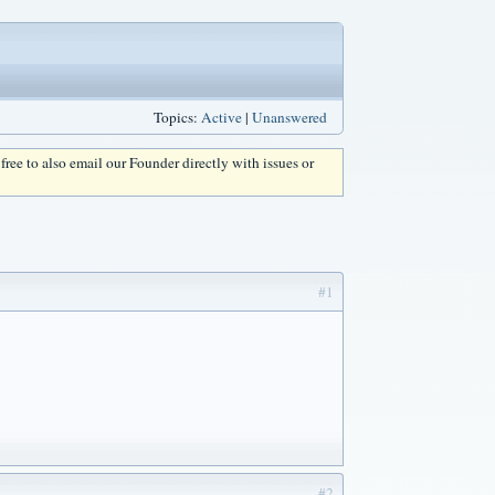
Topics:
Active
|
Unanswered
l free to also email our Founder directly with issues or
#1
#2