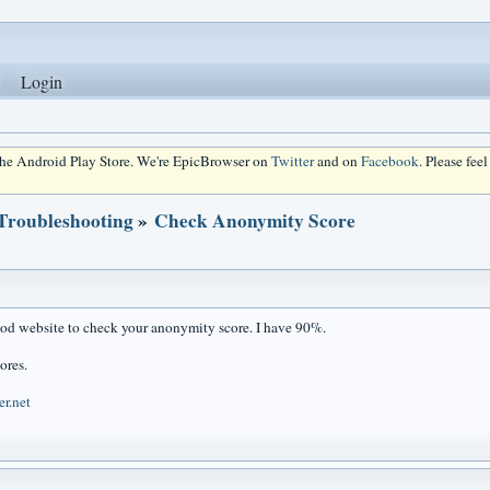
Login
 the Android Play Store. We're EpicBrowser on
Twitter
and on
Facebook
. Please fee
 Troubleshooting
»
Check Anonymity Score
ood website to check your anonymity score. I have 90%.
ores.
er.net