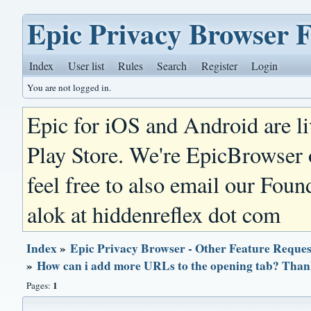
Epic Privacy Browser 
Index
User list
Rules
Search
Register
Login
You are not logged in.
Epic for iOS and Android are l
Play Store. We're EpicBrowser
feel free to also email our Foun
alok at hiddenreflex dot com
Index
»
Epic Privacy Browser - Other Feature Reques
»
How can i add more URLs to the opening tab? Than
1
Pages: