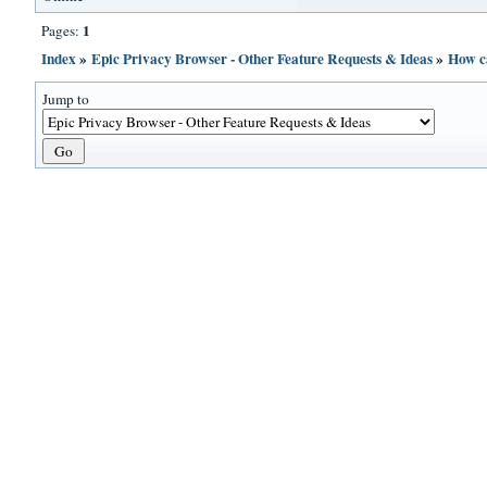
1
Pages:
Index
»
Epic Privacy Browser - Other Feature Requests & Ideas
»
How c
Jump to