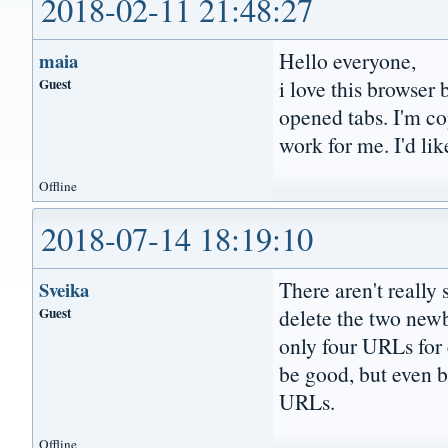
2018-02-11 21:48:27
Hello everyone,
maia
Guest
i love this browser
opened tabs. I'm co
work for me. I'd lik
Offline
2018-07-14 18:19:10
There aren't really
Sveika
Guest
delete the two newb
only four URLs for
be good, but even b
URLs.
Offline