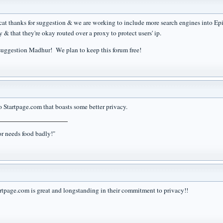
t thanks for suggestion & we are working to include more search engines into Epic (
y & that they're okay routed over a proxy to protect users' ip.
suggestion Madhur! We plan to keep this forum free!
o Startpage.com that boasts some better privacy.
r needs food badly!"
rtpage.com is great and longstanding in their commitment to privacy!!