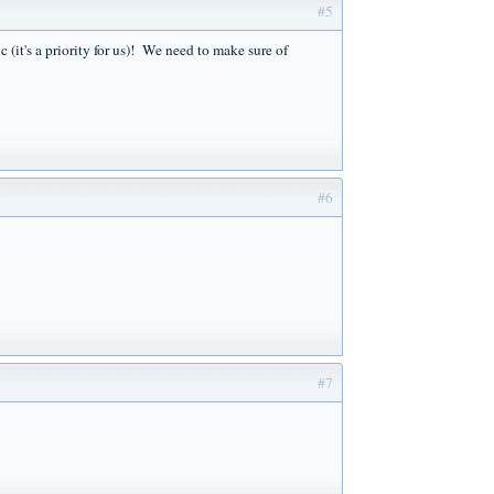
#5
it's a priority for us)! We need to make sure of
#6
#7