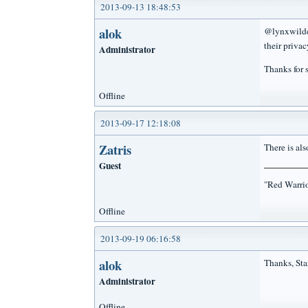
2013-09-13 18:48:53
alok
@lynxwildca
their privac
Administrator
Thanks for 
Offline
2013-09-17 12:18:08
Zatris
There is als
Guest
"Red Warrio
Offline
2013-09-19 06:16:58
alok
Thanks, Sta
Administrator
Offline