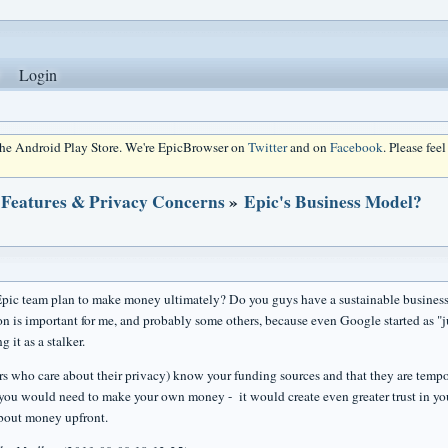
Login
 the Android Play Store. We're EpicBrowser on
Twitter
and on
Facebook
. Please fee
 Features & Privacy Concerns
»
Epic's Business Model?
ic team plan to make money ultimately? Do you guys have a sustainable busines
on is important for me, and probably some others, because even Google started as "j
g it as a stalker.
rs who care about their privacy) know your funding sources and that they are tempo
you would need to make your own money - it would create even greater trust in y
bout money upfront.