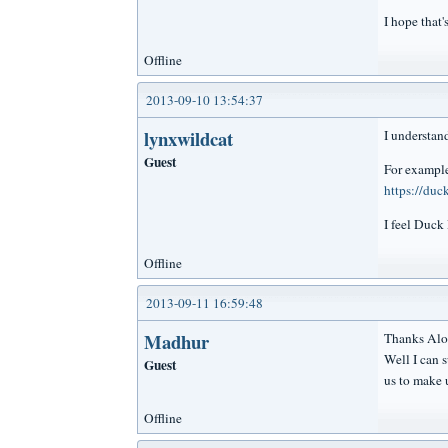
I hope that
Offline
2013-09-10 13:54:37
lynxwildcat
I understand
Guest
For exampl
https://du
I feel Duck
Offline
2013-09-11 16:59:48
Madhur
Thanks Alo
Well I can 
Guest
us to make 
Offline