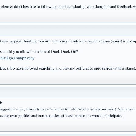
's clear & don't hesitate to follow up and keep sharing your thoughts and feedback w
 epic requires funding to work, but tying us into one search engine (yours) is not o
e, could you allow inclusion of Duck Duck Go?
ckduckgo.com/privacy
 Duck Go has improved searching and privacy policies to epic search (at this stage).
k.
suggest one way towards more revenues (in addition to search business). You alread
us our own profiles and communities, at least some of us would participate.