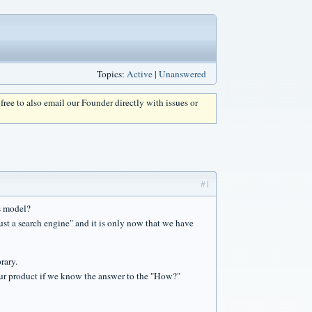
Topics:
Active
|
Unanswered
l free to also email our Founder directly with issues or
#1
s model?
ust a search engine" and it is only now that we have
rary.
our product if we know the answer to the "How?"