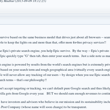
d by Madhur (2013-09-09 18:12:25)
survive based on the same business model that drives just about all browsers -- sea
le to keep the lights on and more than that, offer more for-free privacy services!!
e Epic's private search engine, you help Epic survive. By the way -- Epic's private 
 Epic quickly type "G" then tab, then enter your search terms. Just a side note as 
ch engine is powered by results from the world's search engines but is extremely pri
e based on your search term and rough geographical area (virtually every search engi
 will never allow any tracking of our users -- by design when you use Epic search 
earch terms -- that's our philosophy!!
n't accept targeting or tracking, we can't default pure Google search and thus like
illa gets from Google every year. BUT we should earn enough revenues to continu
 have investors and advisors who believe in our mission and its sustainability inc
 Post Company (whose name will soon change) to be transparent.