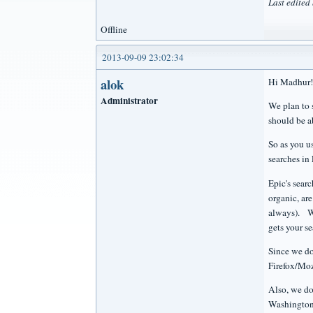
Last edite
Offline
2013-09-09 23:02:34
alok
Hi Madhur!
Administrator
We plan to 
should be ab
So as you us
searches in
Epic's sear
organic, ar
always). We
gets your s
Since we do
Firefox/Moz
Also, we do
Washington