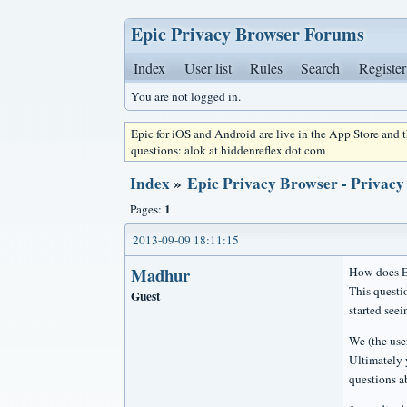
Epic Privacy Browser Forums
Index
User list
Rules
Search
Register
You are not logged in.
Epic for iOS and Android are live in the App Store and
questions: alok at hiddenreflex dot com
Index
»
Epic Privacy Browser - Privacy
1
Pages:
2013-09-09 18:11:15
Madhur
How does Ep
This questi
Guest
started seein
We (the use
Ultimately 
questions a