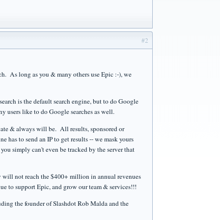
#2
rch. As long as you & many others use Epic :-), we
search is the default search engine, but to do Google
many users like to do Google searches as well.
vate & always will be. All results, sponsored or
ne has to send an IP to get results -- we mask yours
you simply can't even be tracked by the server that
ly will not reach the $400+ million in annual revenues
e to support Epic, and grow our team & services!!!
luding the founder of Slashdot Rob Malda and the