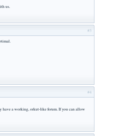
ith us.
#3
ptimal.
#4
y have a working, orkut-like forum. If you can allow