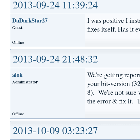
2013-09-24 11:39:24
I was positive I inst
DaDarkStar27
Guest
fixes itself. Has i
Offline
2013-09-24 21:48:32
We're getting repor
alok
Administrator
your bit-version (3
8). We're not sure 
the error & fix it.
Offline
2013-10-09 03:23:27