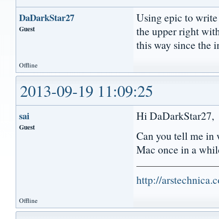
Using epic to write
DaDarkStar27
Guest
the upper right wit
this way since the 
Offline
2013-09-19 11:09:25
Hi DaDarkStar27,
sai
Guest
Can you tell me in 
Mac once in a whil
http://arstechnica
Offline