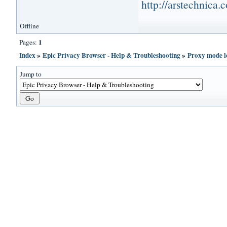
http://arstechnica
Offline
1
Pages:
Index
»
Epic Privacy Browser - Help & Troubleshooting
»
Proxy mode l
Jump to