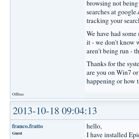
browsing not being 
searches at google.
tracking your sear
We have had some re
it - we don't know
aren't being run -
Thanks for the syst
are you on Win7 or
happening or how t
Offline
2013-10-18 09:04:13
hello,
franco.fratto
Guest
I have installed Ep