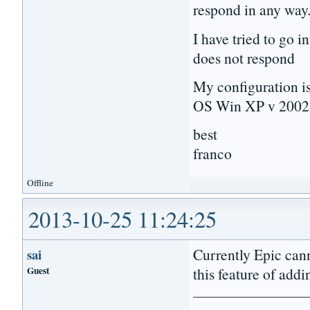
respond in any way
I have tried to go i
does not respond
My configuration is
OS Win XP v 2002 
best
franco
Offline
2013-10-25 11:24:25
Currently Epic cann
sai
Guest
this feature of addi