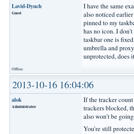
I have the same ex
Lavid-Dynch
Guest
also noticed earlie
pinned to my taskb
has no icon. I don't
taskbar one is fixe
umbrella and proxy 
unprotected, does i
Offline
2013-10-16 16:04:06
If the tracker count
alok
Administrator
trackers blocked, t
also won't be going
You're still protec