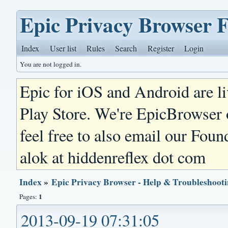
Epic Privacy Browser 
Index
User list
Rules
Search
Register
Login
You are not logged in.
Epic for iOS and Android are l
Play Store. We're EpicBrowser
feel free to also email our Foun
alok at hiddenreflex dot com
Index
»
Epic Privacy Browser - Help & Troubleshoot
1
Pages:
2013-09-19 07:31:05