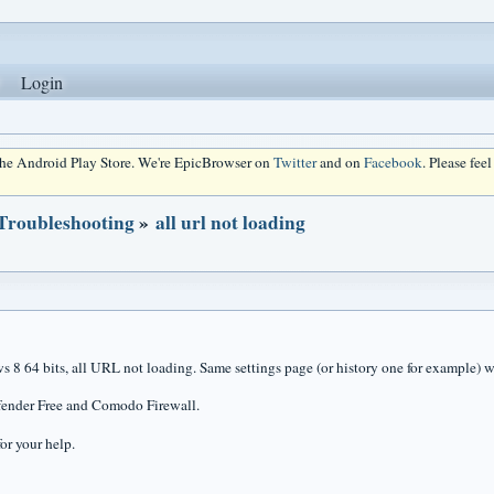
Login
 the Android Play Store. We're EpicBrowser on
Twitter
and on
Facebook
. Please fee
 Troubleshooting
»
all url not loading
8 64 bits, all URL not loading. Same settings page (or history one for example) wi
fender Free and Comodo Firewall.
or your help.