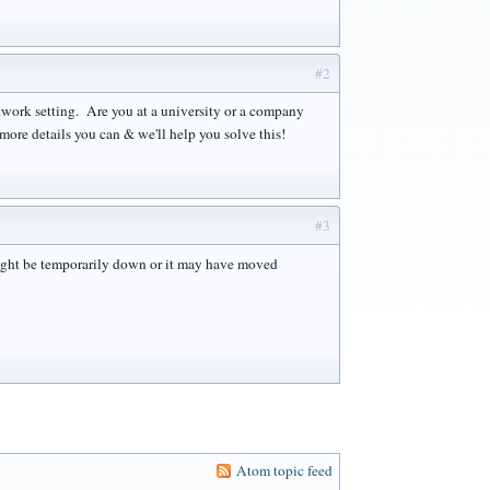
#2
network setting. Are you at a university or a company
ore details you can & we'll help you solve this!
#3
ght be temporarily down or it may have moved
Atom topic feed