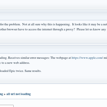
y for the problem. Not at all sure why this is happening. It looks like it may be a 
other browser have to access the internet through a proxy? Please let us know any m
ing. Receives similar error messages: The webpage at
https://www.apple.com/
mi
 to a new web address.
aded Epic twice. Same results.
ing
»
all url not loading