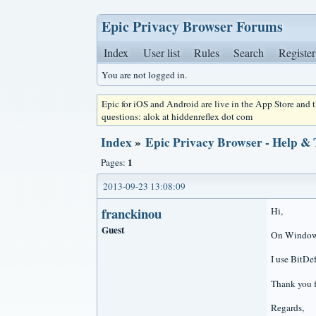
Epic Privacy Browser Forums
Index
User list
Rules
Search
Register
You are not logged in.
Epic for iOS and Android are live in the App Store and
questions: alok at hiddenreflex dot com
Index
»
Epic Privacy Browser - Help &
1
Pages:
2013-09-23 13:08:09
franckinou
Hi,
Guest
On Windows 
I use BitDe
Thank you f
Regards,