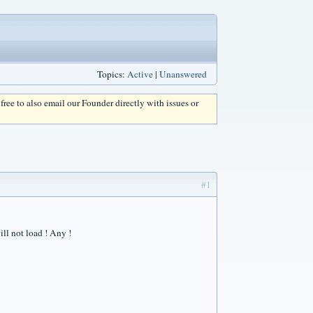
Topics:
Active
|
Unanswered
l free to also email our Founder directly with issues or
#1
ll not load ! Any !