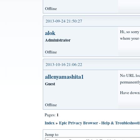
Offline
2013-09-24 21:50:27
alok
Hi, so sorr
where your 
Administrator
Offline
2013-10-16 21:06:22
allenyamashita1
No URL load
permanently
Guest
Have downlo
Offline
1
Pages:
Index
»
Epic Privacy Browser - Help & Troubleshoot
Jump to