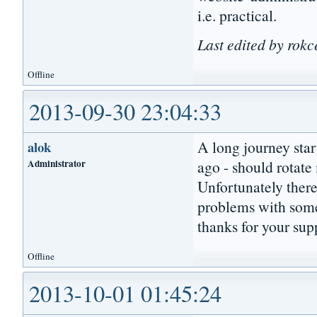
i.e. practical.
Last edited by rokc
Offline
2013-09-30 23:04:33
A long journey star
alok
Administrator
ago - should rotat
Unfortunately ther
problems with some
thanks for your sup
Offline
2013-10-01 01:45:24