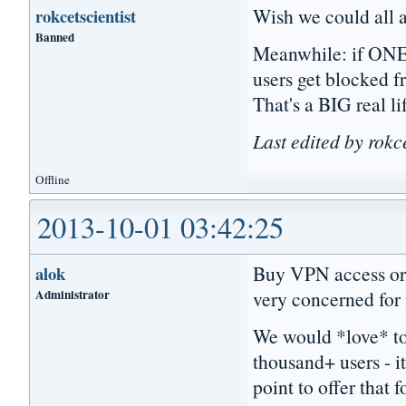
Wish we could all a
rokcetscientist
Banned
Meanwhile: if ONE 
users get blocked f
That's a BIG real li
Last edited by rokc
Offline
2013-10-01 03:42:25
Buy VPN access or u
alok
Administrator
very concerned for
We would *love* to
thousand+ users - i
point to offer that f