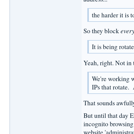
the harder it is 
So they block
ever
It is being rotat
Yeah, right. Not in 
We're working w
IPs that rotate.
That sounds awfully
But until that day 
incognito browsing! 
website 'administrat