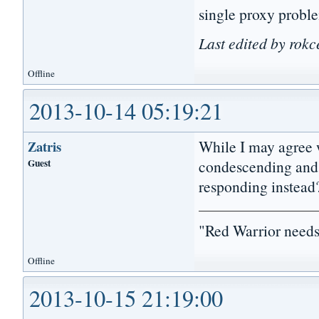
single proxy proble
Last edited by rokc
Offline
2013-10-14 05:19:21
While I may agree 
Zatris
Guest
condescending and 
responding instead
"Red Warrior needs
Offline
2013-10-15 21:19:00