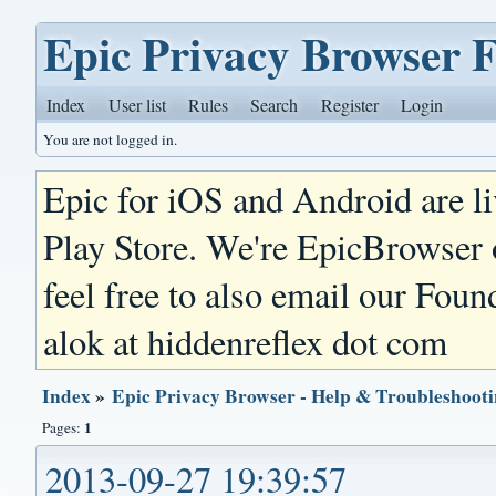
Epic Privacy Browser 
Index
User list
Rules
Search
Register
Login
You are not logged in.
Epic for iOS and Android are l
Play Store. We're EpicBrowser
feel free to also email our Foun
alok at hiddenreflex dot com
Index
»
Epic Privacy Browser - Help & Troubleshoot
1
Pages:
2013-09-27 19:39:57