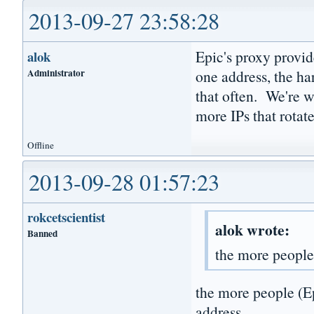
2013-09-27 23:58:28
Epic's proxy provid
alok
Administrator
one address, the har
that often. We're w
more IPs that rotat
Offline
2013-09-28 01:57:23
rokcetscientist
alok wrote:
Banned
the more people
the more people (Ep
address...