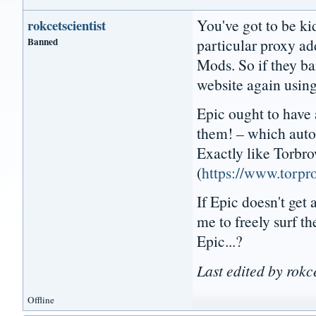
You've got to be k
rokcetscientist
Banned
particular proxy a
Mods. So if they ba
website again using
Epic ought to have 
them! – which auto-
Exactly like Torbr
(
https://www.torpro
If Epic doesn't get
me to freely surf t
Epic...?
Last edited by rokc
Offline