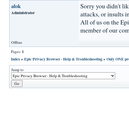
Sorry you didn't li
alok
Administrator
attacks, or insults 
All of us on the Ep
member of our comm
Offline
1
Pages:
Index
»
Epic Privacy Browser - Help & Troubleshooting
»
Only ONE pro
Jump to