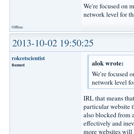
We're focused on mo
network level for th
Offline
2013-10-02 19:50:25
rokcetscientist
alok wrote:
Banned
We're focused on
network level fo
IRL that means tha
particular website
also blocked from ac
effectively and ine
more websites will 